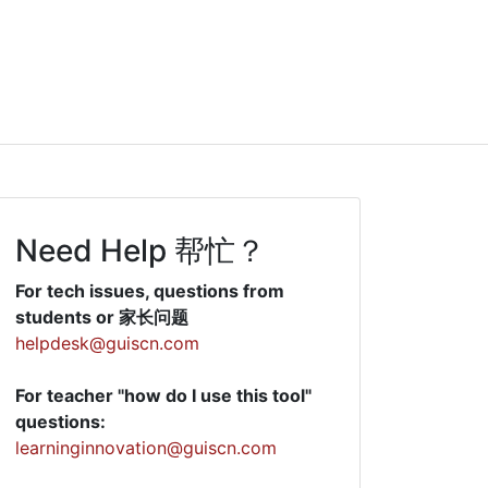
Need Help 帮忙？
For tech issues, questions from
students or 家长问题
helpdesk@guiscn.com
For teacher "how do I use this tool"
questions:
learninginnovation@guiscn.com