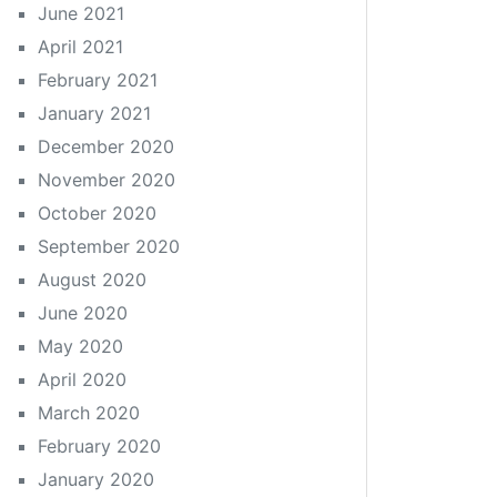
June 2021
April 2021
February 2021
January 2021
December 2020
November 2020
October 2020
September 2020
August 2020
June 2020
May 2020
April 2020
March 2020
February 2020
January 2020