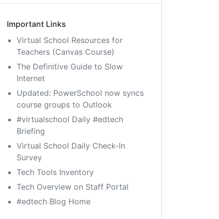
Important Links
Virtual School Resources for
Teachers (Canvas Course)
The Definitive Guide to Slow
Internet
Updated: PowerSchool now syncs
course groups to Outlook
#virtualschool Daily #edtech
Briefing
Virtual School Daily Check-In
Survey
Tech Tools Inventory
Tech Overview on Staff Portal
#edtech Blog Home