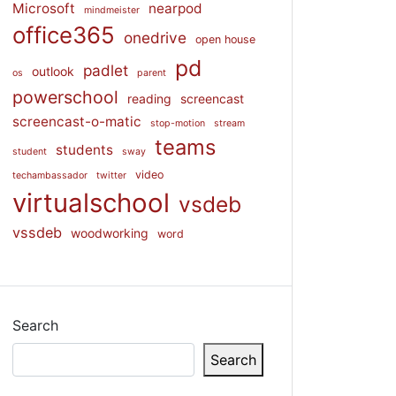
Microsoft
nearpod
mindmeister
office365
onedrive
open house
pd
padlet
outlook
os
parent
powerschool
reading
screencast
screencast-o-matic
stop-motion
stream
teams
students
student
sway
video
techambassador
twitter
virtualschool
vsdeb
vssdeb
woodworking
word
Search
Search