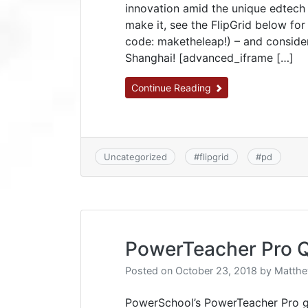
innovation amid the unique edtech 
make it, see the FlipGrid below fo
code: maketheleap!) – and consider
Shanghai! [advanced_iframe […]
Continue Reading
Uncategorized
#
flipgrid
#
pd
PowerTeacher Pro Q
Posted on
October 23, 2018
by
Matthe
PowerSchool’s PowerTeacher Pro gr