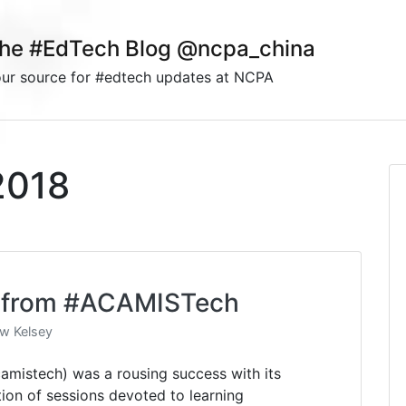
he #EdTech Blog @ncpa_china
ur source for #edtech updates at NCPA
2018
ns from #ACAMISTech
w Kelsey
mistech) was a rousing success with its
ion of sessions devoted to learning