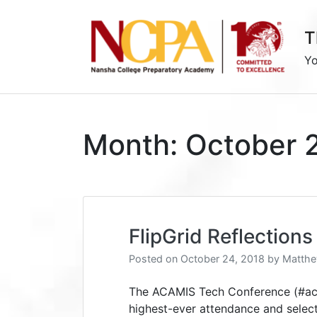
Skip
to
T
content
Yo
Month:
October 
FlipGrid Reflectio
Posted on
October 24, 2018
by
Matthe
The ACAMIS Tech Conference (#aca
highest-ever attendance and select