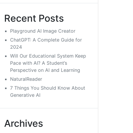
Recent Posts
Playground AI Image Creator
ChatGPT: A Complete Guide for
2024
Will Our Educational System Keep
Pace with AI? A Student’s
Perspective on AI and Learning
NaturalReader
7 Things You Should Know About
Generative AI
Archives