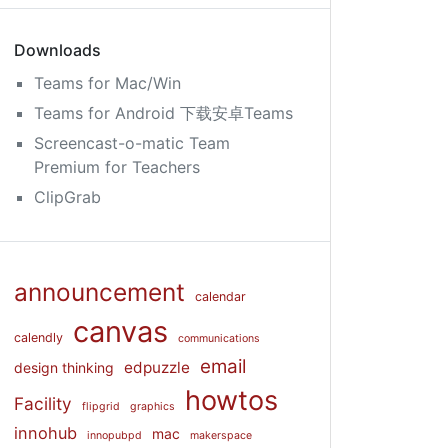
Downloads
Teams for Mac/Win
Teams for Android 下载安卓Teams
Screencast-o-matic Team
Premium for Teachers
ClipGrab
announcement
calendar
canvas
calendly
communications
email
edpuzzle
design thinking
howtos
Facility
flipgrid
graphics
innohub
mac
innopubpd
makerspace