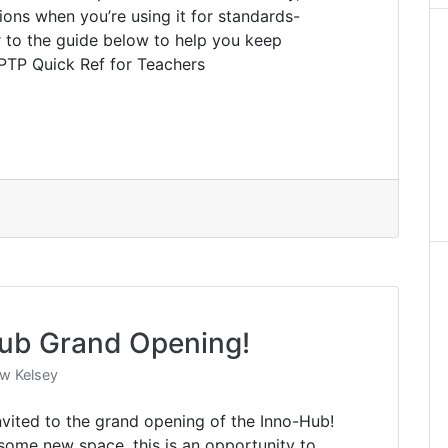
tions when you’re using it for standards-
r to the guide below to help you keep
 PTP Quick Ref for Teachers
ub Grand Opening!
w Kelsey
invited to the grand opening of the Inno-Hub!
esome new space, this is an opportunity to