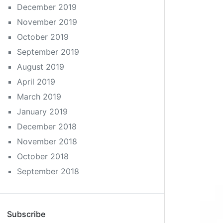
December 2019
November 2019
October 2019
September 2019
August 2019
April 2019
March 2019
January 2019
December 2018
November 2018
October 2018
September 2018
Subscribe