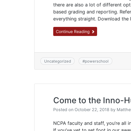
there are also a lot of different op
based grading and reporting. Refe
everything straight. Download the
Continue Reading
Uncategorized
#
powerschool
Come to the Inno-H
Posted on
October 22, 2018
by
Matthe
NCPA faculty and staff, you’re all 
If you’ve yet to set foot in our aw