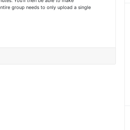
utes. You’ll then be able to make
ntire group needs to only upload a single