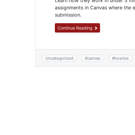
Learn how they work in under 5 min
assignments in Canvas where the e
submission.
Continue Reading
Uncategorized
#
canvas
#
howtos