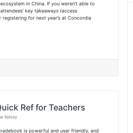
ecosystem in China. If you weren’t able to
r attendees’ key takeaways (access
 registering for next year’s at Concordia
uick Ref for Teachers
w Kelsey
adebook is powerful and user friendly, and