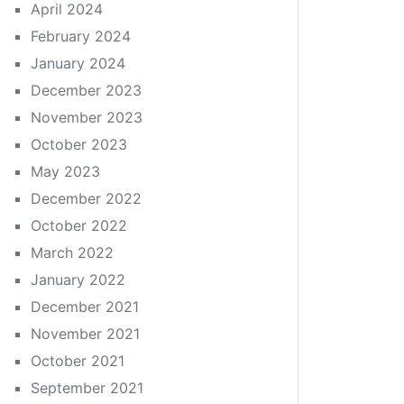
April 2024
February 2024
January 2024
December 2023
November 2023
October 2023
May 2023
December 2022
October 2022
March 2022
January 2022
December 2021
November 2021
October 2021
September 2021