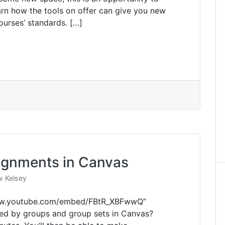
earn how the tools on offer can give you new
urses’ standards. […]
ignments in Canvas
 Kelsey
www.youtube.com/embed/FBtR_XBFwwQ”
ed by groups and group sets in Canvas?