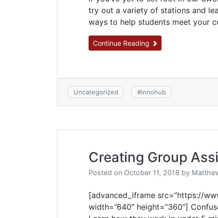
try out a variety of stations and l
ways to help students meet your co
Continue Reading
Uncategorized
#
innohub
Creating Group Ass
Posted on
October 11, 2018
by
Matthew
[advanced_iframe src=”https://
width=”640″ height=”360″] Confus