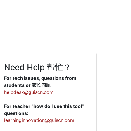
Need Help 帮忙？
For tech issues, questions from
students or 家长问题
helpdesk@guiscn.com
For teacher "how do I use this tool"
questions:
learninginnovation@guiscn.com