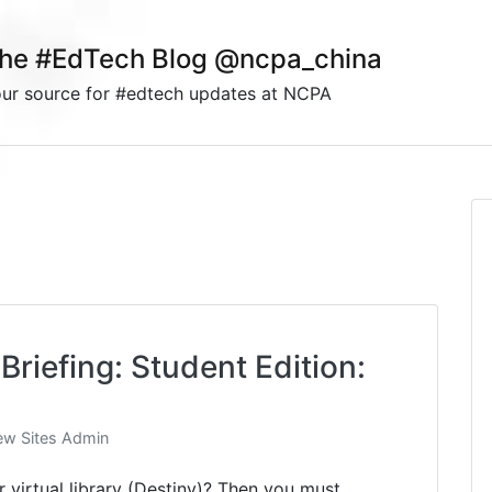
he #EdTech Blog @ncpa_china
ur source for #edtech updates at NCPA
Briefing: Student Edition:
w Sites Admin
virtual library (Destiny)? Then you must