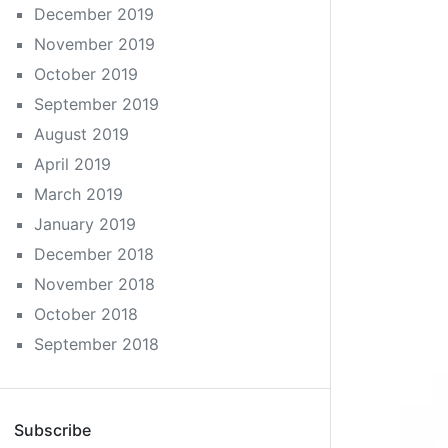
December 2019
November 2019
October 2019
September 2019
August 2019
April 2019
March 2019
January 2019
December 2018
November 2018
October 2018
September 2018
Subscribe