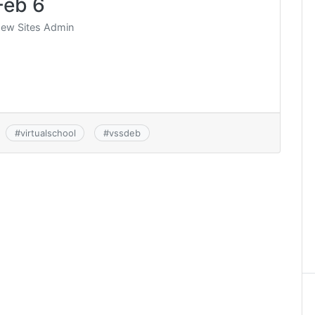
Feb 6
ew Sites Admin
#
virtualschool
#
vssdeb