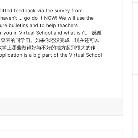
itted feedback via the survey from
u haven’t … go do it NOW! We will use the
ure bulletins and to help teachers
or you in Virtual School and what isn’t. 感谢
中提交反馈调查表的同学们。如果你还没完成，现在还可以
教学上哪些做得好与不好的地方起到很大的作
lication is a big part of the Virtual School