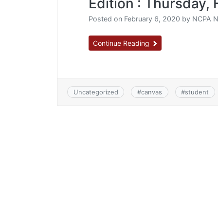
Edition : Thursday, 
Posted on
February 6, 2020
by
NCPA N
Continue Reading
Uncategorized
#
canvas
#
student