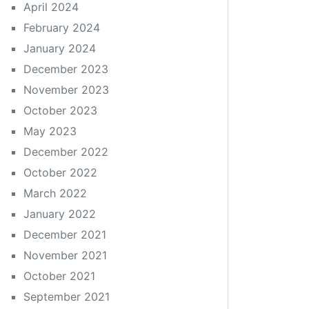
April 2024
February 2024
January 2024
December 2023
November 2023
October 2023
May 2023
December 2022
October 2022
March 2022
January 2022
December 2021
November 2021
October 2021
September 2021