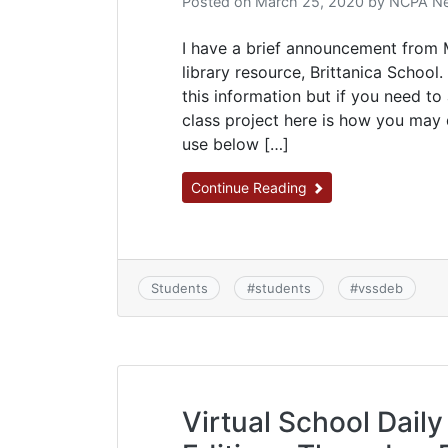
Posted on
March 25, 2020
by
NCPA Ne
I have a brief announcement from M
library resource, Brittanica School
this information but if you need to
class project here is how you may
use below […]
Continue Reading
Students
#
students
#
vssdeb
Virtual School Daily