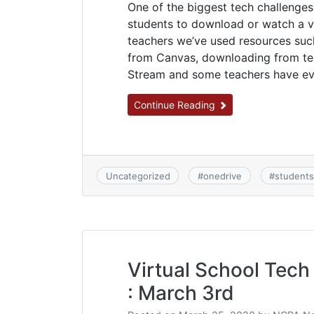
One of the biggest tech challenges
students to download or watch a vi
teachers we’ve used resources su
from Canvas, downloading from tea
Stream and some teachers have eve
Continue Reading
Uncategorized
#
onedrive
#
student
Virtual School Tech 
: March 3rd