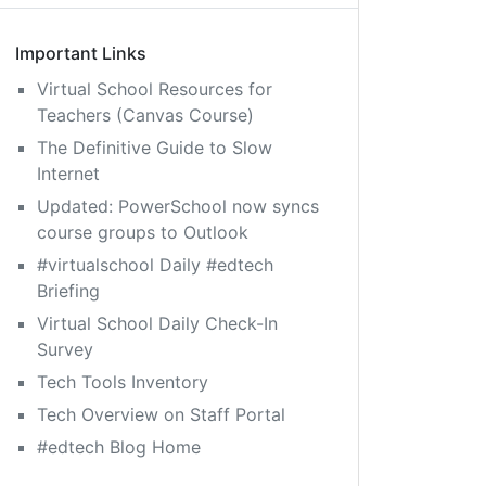
Important Links
Virtual School Resources for
Teachers (Canvas Course)
The Definitive Guide to Slow
Internet
Updated: PowerSchool now syncs
course groups to Outlook
#virtualschool Daily #edtech
Briefing
Virtual School Daily Check-In
Survey
Tech Tools Inventory
Tech Overview on Staff Portal
#edtech Blog Home