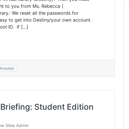
ht to you from Ms. Rebecca (
rary.: We reset all the passwords for
easy to get into Destiny/your own account.
ol ID. If […]
#
vssdeb
Briefing: Student Edition
w Sites Admin