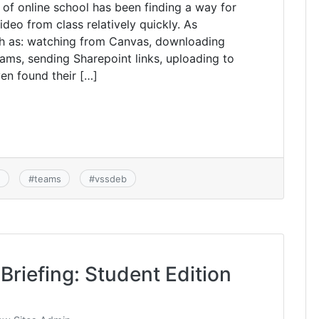
 of online school has been finding a way for
deo from class relatively quickly. As
ch as: watching from Canvas, downloading
ms, sending Sharepoint links, uploading to
n found their […]
s
#
teams
#
vssdeb
Briefing: Student Edition