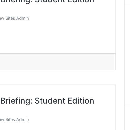
w Sites Admin
Briefing: Student Edition
w Sites Admin