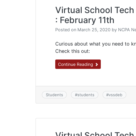
Virtual School Tech 
: February 11th
Posted on
March 25, 2020
by
NCPA Ne
Curious about what you need to kn
Check this out:
Continue Reading
Students
#
students
#
vssdeb
Virtual School Tech 