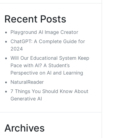
Recent Posts
Playground AI Image Creator
ChatGPT: A Complete Guide for
2024
Will Our Educational System Keep
Pace with AI? A Student’s
Perspective on AI and Learning
NaturalReader
7 Things You Should Know About
Generative AI
Archives