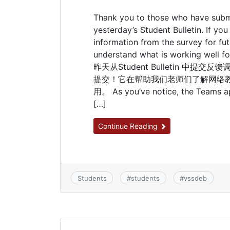
Thank you to those who have subm
yesterday’s Student Bulletin. If yo
information from the survey for fut
understand what is working well f
昨天从Student Bulletin 
提交！它在帮助我们老师们了解网络
用。 As you’ve notice, the Teams app
[…]
Continue Reading
Students
#
students
#
vssdeb