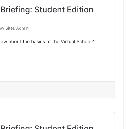
Briefing: Student Edition
w Sites Admin
ow about the basics of the Virtual School?
Briefing: Student Edition