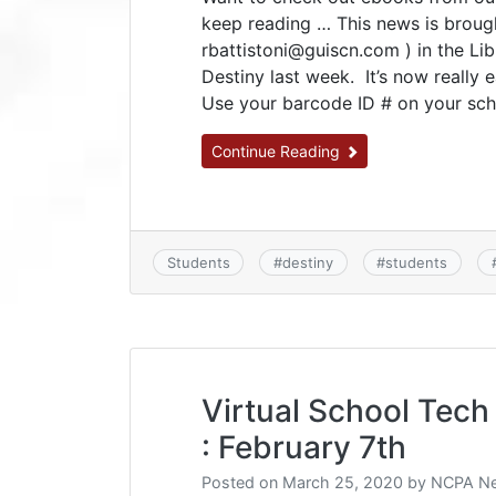
keep reading … This news is broug
rbattistoni@guiscn.com ) in the Lib
Destiny last week. It’s now really 
Use your barcode ID # on your scho
Continue Reading
Students
#
destiny
#
students
Virtual School Tech 
: February 7th
Posted on
March 25, 2020
by
NCPA Ne