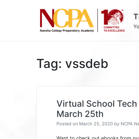
Skip
to
T
content
Yo
Tag:
vssdeb
Virtual School Tech 
March 25th
Posted on
March 25, 2020
by
NCPA Ne
Want to check out ebooks from our 