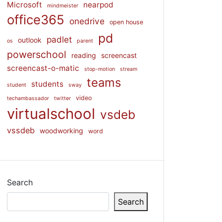
Microsoft
nearpod
mindmeister
office365
onedrive
open house
pd
padlet
outlook
os
parent
powerschool
reading
screencast
screencast-o-matic
stop-motion
stream
teams
students
student
sway
video
techambassador
twitter
virtualschool
vsdeb
vssdeb
woodworking
word
Search
Search