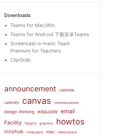
Downloads
Teams for Mac/Win
Teams for Android 下载安卓Teams
Screencast-o-matic Team
Premium for Teachers
ClipGrab
announcement
calendar
canvas
calendly
communications
email
edpuzzle
design thinking
howtos
Facility
flipgrid
graphics
innohub
mac
innopubpd
makerspace