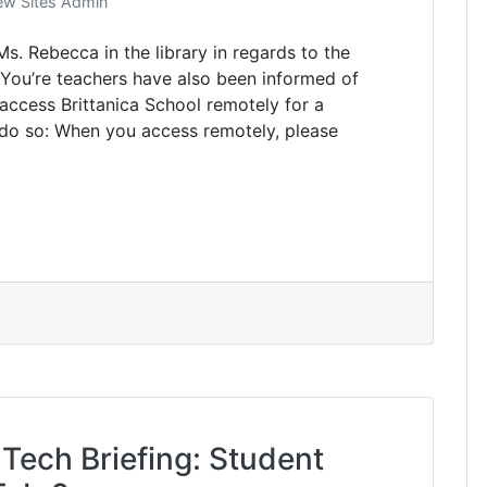
w Sites Admin
s. Rebecca in the library in regards to the
. You’re teachers have also been informed of
 access Brittanica School remotely for a
 do so: When you access remotely, please
 Tech Briefing: Student