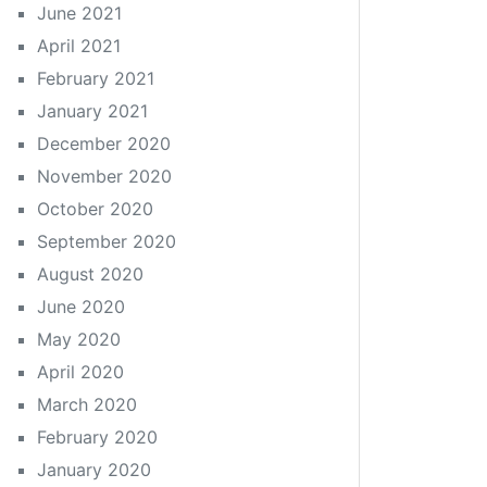
June 2021
April 2021
February 2021
January 2021
December 2020
November 2020
October 2020
September 2020
August 2020
June 2020
May 2020
April 2020
March 2020
February 2020
January 2020