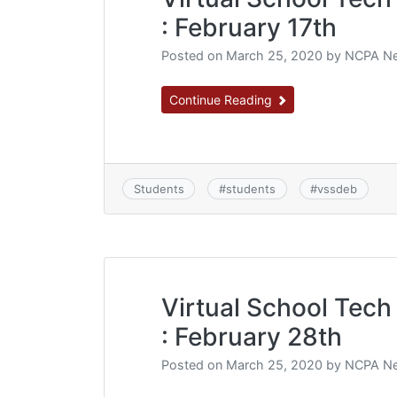
: February 17th
Posted on
March 25, 2020
by
NCPA Ne
Continue Reading
Students
#
students
#
vssdeb
Virtual School Tech 
: February 28th
Posted on
March 25, 2020
by
NCPA Ne