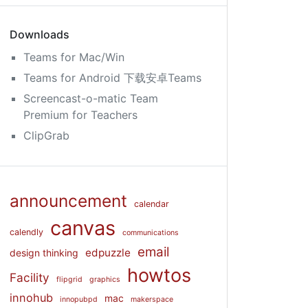
Downloads
Teams for Mac/Win
Teams for Android 下载安卓Teams
Screencast-o-matic Team
Premium for Teachers
ClipGrab
announcement
calendar
canvas
calendly
communications
email
edpuzzle
design thinking
howtos
Facility
flipgrid
graphics
innohub
mac
innopubpd
makerspace