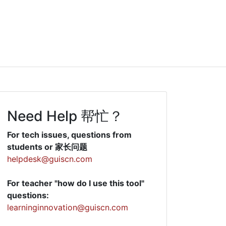
Need Help 帮忙？
For tech issues, questions from
students or 家长问题
helpdesk@guiscn.com
For teacher "how do I use this tool"
questions:
learninginnovation@guiscn.com