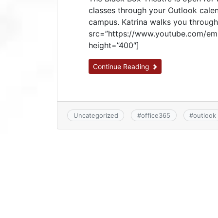
classes through your Outlook calen
campus. Katrina walks you through 
src=”https://www.youtube.com/em
height=”400″]
Continue Reading
Uncategorized
#
office365
#
outlook