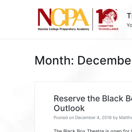
Skip
to
T
content
Yo
Month:
Decembe
Reserve the Black 
Outlook
Posted on
December 4, 2018
by
Matth
The Black Box Theatre is open for 