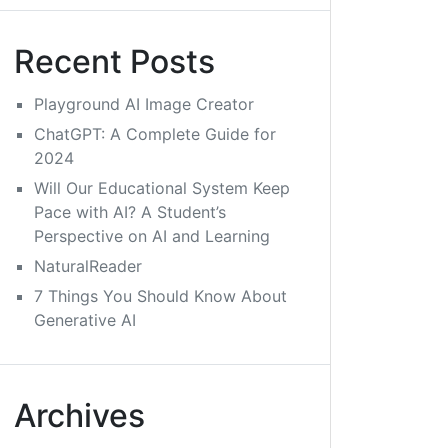
Recent Posts
Playground AI Image Creator
ChatGPT: A Complete Guide for
2024
Will Our Educational System Keep
Pace with AI? A Student’s
Perspective on AI and Learning
NaturalReader
7 Things You Should Know About
Generative AI
Archives