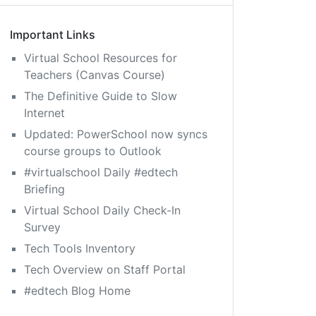
Important Links
Virtual School Resources for
Teachers (Canvas Course)
The Definitive Guide to Slow
Internet
Updated: PowerSchool now syncs
course groups to Outlook
#virtualschool Daily #edtech
Briefing
Virtual School Daily Check-In
Survey
Tech Tools Inventory
Tech Overview on Staff Portal
#edtech Blog Home