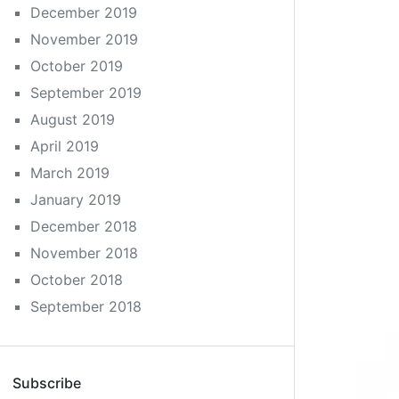
December 2019
November 2019
October 2019
September 2019
August 2019
April 2019
March 2019
January 2019
December 2018
November 2018
October 2018
September 2018
Subscribe