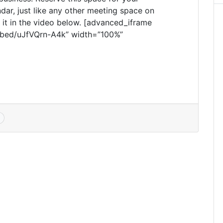
dar, just like any other meeting space on
it in the video below. [advanced_iframe
bed/uJfVQrn-A4k” width=”100%”