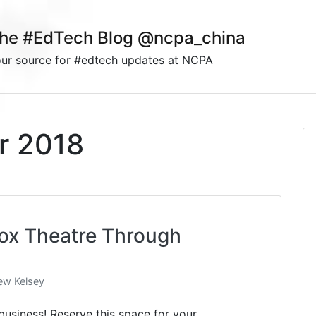
he #EdTech Blog @ncpa_china
ur source for #edtech updates at NCPA
r 2018
Box Theatre Through
ew Kelsey
business! Reserve this space for your