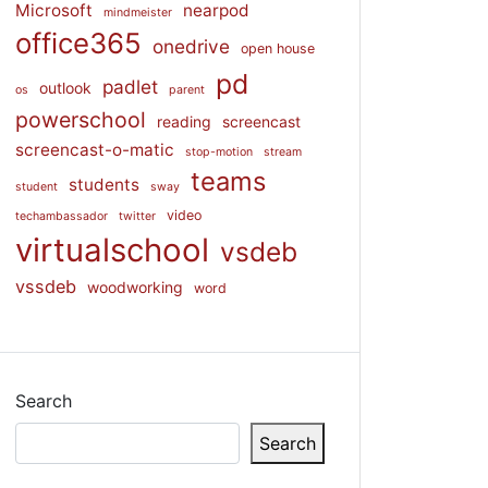
Microsoft
nearpod
mindmeister
office365
onedrive
open house
pd
padlet
outlook
os
parent
powerschool
reading
screencast
screencast-o-matic
stop-motion
stream
teams
students
student
sway
video
techambassador
twitter
virtualschool
vsdeb
vssdeb
woodworking
word
Search
Search