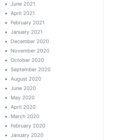
June 2021
April 2021
February 2021
January 2021
December 2020
November 2020
October 2020
September 2020
August 2020
June 2020
May 2020
April 2020
March 2020
February 2020
January 2020