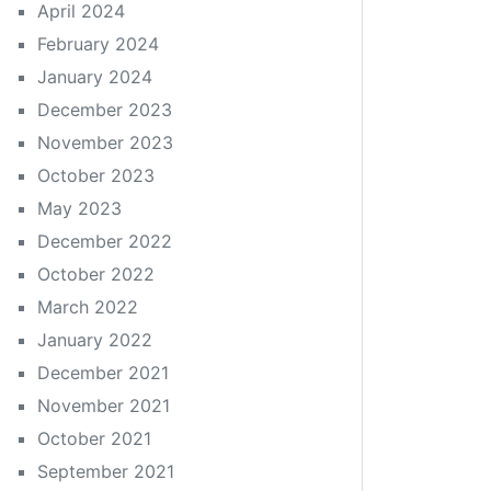
April 2024
February 2024
January 2024
December 2023
November 2023
October 2023
May 2023
December 2022
October 2022
March 2022
January 2022
December 2021
November 2021
October 2021
September 2021