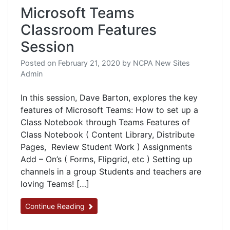
Microsoft Teams
Classroom Features
Session
Posted on
February 21, 2020
by
NCPA New Sites
Admin
In this session, Dave Barton, explores the key
features of Microsoft Teams: How to set up a
Class Notebook through Teams Features of
Class Notebook ( Content Library, Distribute
Pages, Review Student Work ) Assignments
Add – On’s ( Forms, Flipgrid, etc ) Setting up
channels in a group Students and teachers are
loving Teams! […]
Continue Reading