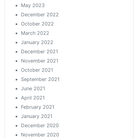
May 2023
December 2022
October 2022
March 2022
January 2022
December 2021
November 2021
October 2021
September 2021
June 2021
April 2021
February 2021
January 2021
December 2020
November 2020