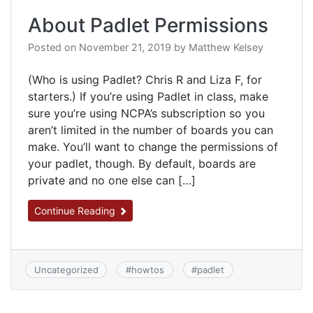
About Padlet Permissions
Posted on
November 21, 2019
by
Matthew Kelsey
(Who is using Padlet? Chris R and Liza F, for
starters.) If you’re using Padlet in class, make
sure you’re using NCPA’s subscription so you
aren’t limited in the number of boards you can
make. You’ll want to change the permissions of
your padlet, though. By default, boards are
private and no one else can […]
Continue Reading
Uncategorized
#
howtos
#
padlet