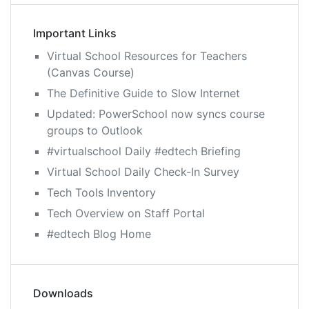
Important Links
Virtual School Resources for Teachers
(Canvas Course)
The Definitive Guide to Slow Internet
Updated: PowerSchool now syncs course
groups to Outlook
#virtualschool Daily #edtech Briefing
Virtual School Daily Check-In Survey
Tech Tools Inventory
Tech Overview on Staff Portal
#edtech Blog Home
Downloads