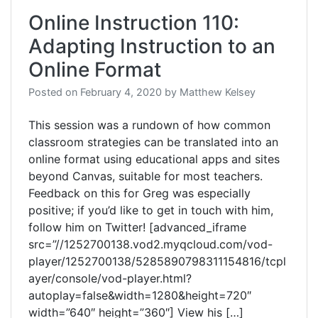
Online Instruction 110:
Adapting Instruction to an
Online Format
Posted on
February 4, 2020
by
Matthew Kelsey
This session was a rundown of how common
classroom strategies can be translated into an
online format using educational apps and sites
beyond Canvas, suitable for most teachers.
Feedback on this for Greg was especially
positive; if you’d like to get in touch with him,
follow him on Twitter! [advanced_iframe
src=”//1252700138.vod2.myqcloud.com/vod-
player/1252700138/5285890798311154816/tcpl
ayer/console/vod-player.html?
autoplay=false&width=1280&height=720″
width=”640″ height=”360″] View his […]