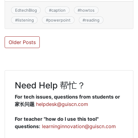
EdtechBlog
#
caption
#
howtos
#
listening
#
powerpoint
#
reading
Posts
Older Posts
navigation
Need Help 帮忙？
For tech issues, questions from students or
家长问题
helpdesk@guiscn.com
For teacher "how do I use this tool"
questions:
learninginnovation@guiscn.com