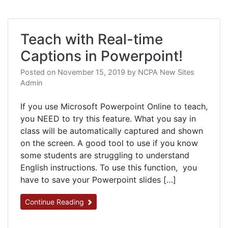
Teach with Real-time
Captions in Powerpoint!
Posted on
November 15, 2019
by
NCPA New Sites
Admin
If you use Microsoft Powerpoint Online to teach,
you NEED to try this feature. What you say in
class will be automatically captured and shown
on the screen. A good tool to use if you know
some students are struggling to understand
English instructions. To use this function, you
have to save your Powerpoint slides […]
Continue Reading