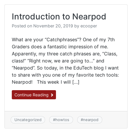
Introduction to Nearpod
Posted on
November 20, 2019
by
ecooper
What are your “Catchphrases”? One of my 7th
Graders does a fantastic impression of me.
Apparently, my three catch phrases are, “Class,
class!” “Right now, we are going to…” and
“Nearpod”. So today, in the EduTech blog I want
to share with you one of my favorite tech tools:
Nearpod! This week I will […]
Continue Reading
Uncategorized
#
howtos
#
nearpod