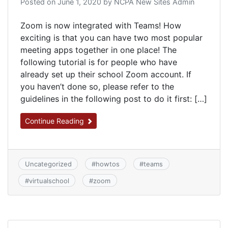
Posted on
June 1, 2020
by
NCPA New Sites Admin
Zoom is now integrated with Teams! How
exciting is that you can have two most popular
meeting apps together in one place! The
following tutorial is for people who have
already set up their school Zoom account. If
you haven’t done so, please refer to the
guidelines in the following post to do it first: […]
Continue Reading
Uncategorized
#
howtos
#
teams
#
virtualschool
#
zoom