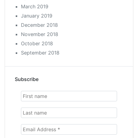
March 2019
January 2019
December 2018
November 2018
October 2018
September 2018
Subscribe