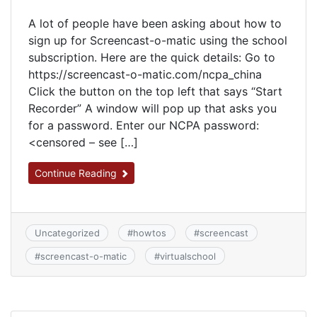
A lot of people have been asking about how to
sign up for Screencast-o-matic using the school
subscription. Here are the quick details: Go to
https://screencast-o-matic.com/ncpa_china
Click the button on the top left that says “Start
Recorder” A window will pop up that asks you
for a password. Enter our NCPA password:
<censored – see […]
Continue Reading
Uncategorized
#
howtos
#
screencast
#
screencast-o-matic
#
virtualschool