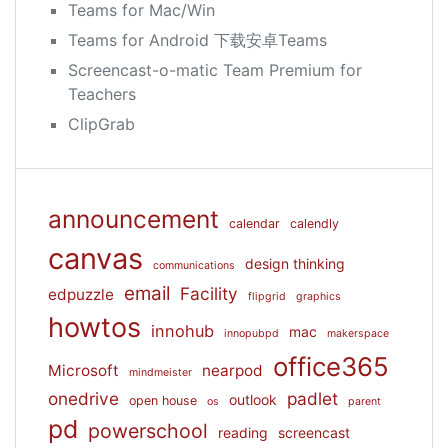
Teams for Mac/Win
Teams for Android 下载安卓Teams
Screencast-o-matic Team Premium for
Teachers
ClipGrab
announcement
calendar
calendly
canvas
design thinking
communications
email
Facility
edpuzzle
flipgrid
graphics
howtos
innohub
mac
innopubpd
makerspace
office365
Microsoft
nearpod
mindmeister
onedrive
padlet
outlook
open house
os
parent
pd
powerschool
reading
screencast