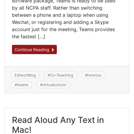
software package, Teams is ready to be used
by all NCPA staff. Rather than switching
between a phone and a laptop when using
Wechat, or registering and adding a Skype
account just for the meeting, Teams provides
the fastest […]
Continue Reading
EdtechBlog
#
Co-Teaching
#
howtos
#
teams
#
virtualschool
Read Aloud Any Text in
Mac!