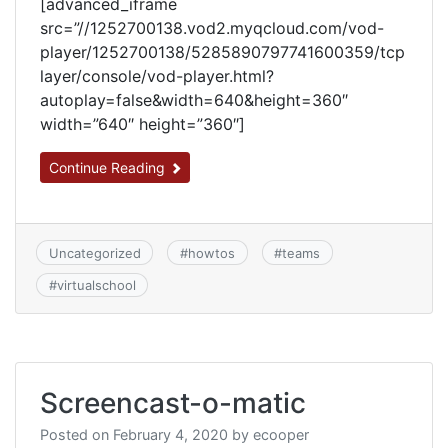
[advanced_iframe
src=”//1252700138.vod2.myqcloud.com/vod-
player/1252700138/5285890797741600359/tcp
layer/console/vod-player.html?
autoplay=false&width=640&height=360″
width=”640″ height=”360″]
Continue Reading
Uncategorized
#
howtos
#
teams
#
virtualschool
Screencast-o-matic
Posted on
February 4, 2020
by
ecooper