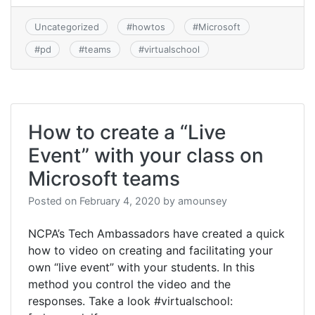
Uncategorized
#
howtos
#
Microsoft
#
pd
#
teams
#
virtualschool
How to create a “Live
Event” with your class on
Microsoft teams
Posted on
February 4, 2020
by
amounsey
NCPA’s Tech Ambassadors have created a quick
how to video on creating and facilitating your
own “live event” with your students. In this
method you control the video and the
responses. Take a look #virtualschool: