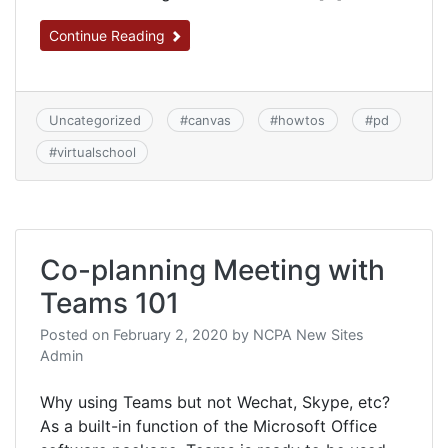
Continue Reading
Uncategorized
#
canvas
#
howtos
#
pd
#
virtualschool
Co-planning Meeting with
Teams 101
Posted on
February 2, 2020
by
NCPA New Sites
Admin
Why using Teams but not Wechat, Skype, etc?
As a built-in function of the Microsoft Office