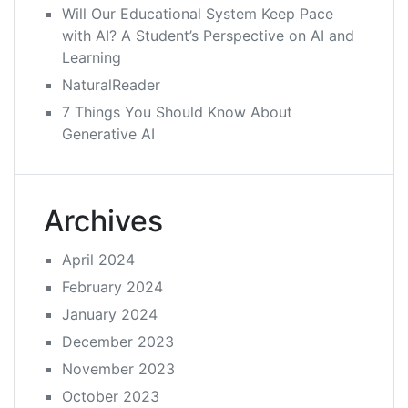
Will Our Educational System Keep Pace
with AI? A Student’s Perspective on AI and
Learning
NaturalReader
7 Things You Should Know About
Generative AI
Archives
April 2024
February 2024
January 2024
December 2023
November 2023
October 2023