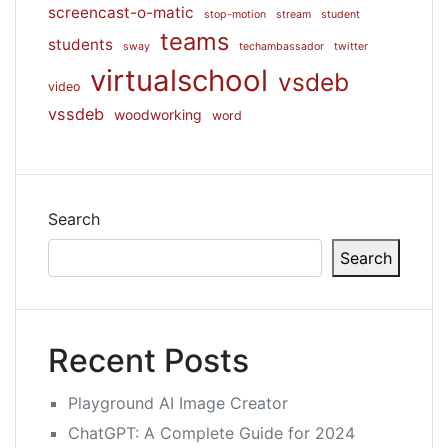
screencast-o-matic
stop-motion
stream
student
teams
students
sway
techambassador
twitter
virtualschool
vsdeb
video
vssdeb
woodworking
word
Search
Search
Recent Posts
Playground AI Image Creator
ChatGPT: A Complete Guide for 2024