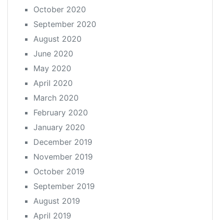
October 2020
September 2020
August 2020
June 2020
May 2020
April 2020
March 2020
February 2020
January 2020
December 2019
November 2019
October 2019
September 2019
August 2019
April 2019