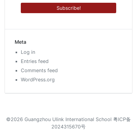
Meta
Log in
Entries feed
Comments feed
WordPress.org
©2026 Guangzhou Ulink International School 粤ICP备
2024315670号