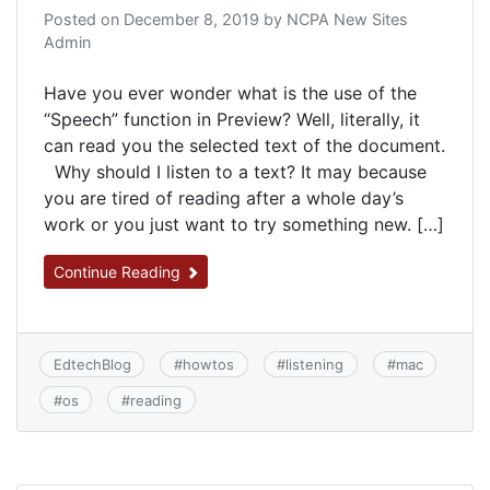
Posted on
December 8, 2019
by
NCPA New Sites
Admin
Have you ever wonder what is the use of the
“Speech” function in Preview? Well, literally, it
can read you the selected text of the document.
Why should I listen to a text? It may because
you are tired of reading after a whole day’s
work or you just want to try something new. […]
Continue Reading
EdtechBlog
#
howtos
#
listening
#
mac
#
os
#
reading