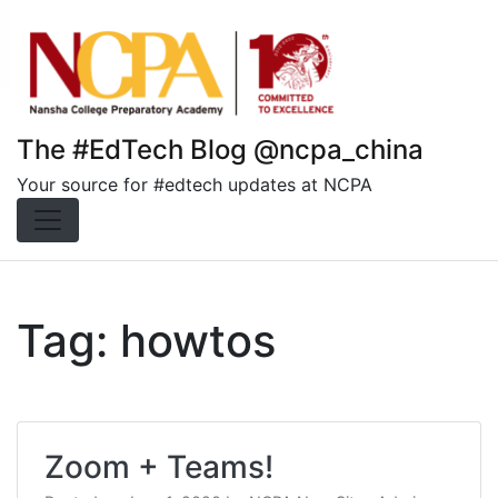
Skip
to
content
The #EdTech Blog @ncpa_china
Your source for #edtech updates at NCPA
Tag:
howtos
Zoom + Teams!