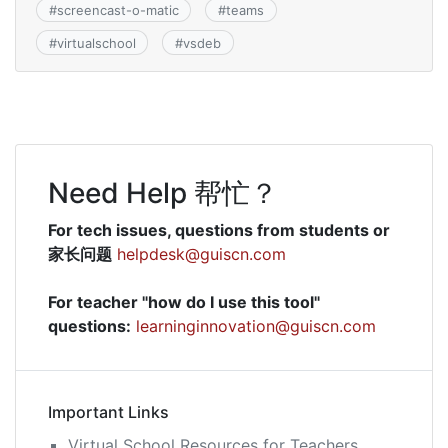
#
screencast-o-matic
#
teams
#
virtualschool
#
vsdeb
Need Help 帮忙？
For tech issues, questions from students or
家长问题
helpdesk@guiscn.com
For teacher "how do I use this tool"
questions:
learninginnovation@guiscn.com
Important Links
Virtual School Resources for Teachers