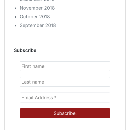
November 2018
October 2018
September 2018
Subscribe