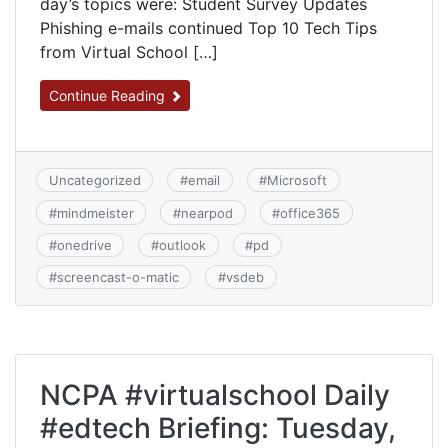
day’s topics were: Student Survey Updates
Phishing e-mails continued Top 10 Tech Tips
from Virtual School […]
Continue Reading
Uncategorized
#
email
#
Microsoft
#
mindmeister
#
nearpod
#
office365
#
onedrive
#
outlook
#
pd
#
screencast-o-matic
#
vsdeb
NCPA #virtualschool Daily
#edtech Briefing: Tuesday,