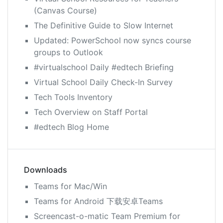
(Canvas Course)
The Definitive Guide to Slow Internet
Updated: PowerSchool now syncs course
groups to Outlook
#virtualschool Daily #edtech Briefing
Virtual School Daily Check-In Survey
Tech Tools Inventory
Tech Overview on Staff Portal
#edtech Blog Home
Downloads
Teams for Mac/Win
Teams for Android 下载安卓Teams
Screencast-o-matic Team Premium for