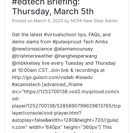
#edtech Briefing:
Thursday, March 5th
Posted on
March 6, 2020
by
NCPA New Sites Admin
Get the latest #virtualschool tips, FAQs, and
demo slams from #pulaoproud Tech Ambs
@newtonsscience @alannamounsey
@trishmerewether @hanghesperwang
@mbkkelsey live every Tuesday and Thursday
at 10:00am CST. Join link & recordings at
http://go.guiscn.com/vsdeb #issedu
#acamistech [advanced_iframe
src=”https://1252700138.vod2.myqcloud.com/v
od-
player/1252700138/5285890799629813765/tcp
layer/console/vod-player.html?
autoplay=false&width=1280&height=720//guisc
n.com” width=”640px” height=”360px”] This