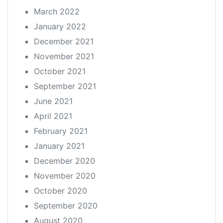
March 2022
January 2022
December 2021
November 2021
October 2021
September 2021
June 2021
April 2021
February 2021
January 2021
December 2020
November 2020
October 2020
September 2020
August 2020