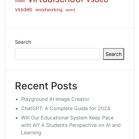
video
vssdeb
woodworking
word
Search
Search
Recent Posts
Playground AI Image Creator
ChatGPT: A Complete Guide for 2024
Will Our Educational System Keep Pace
with AI? A Student’s Perspective on AI and
Learning