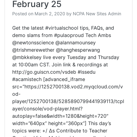
February 25
Posted on
March 2, 2020
by
NCPA New Sites Admin
Get the latest #virtualschool tips, FAQs, and
demo slams from #pulaoproud Tech Ambs
@newtonsscience @alannamounsey
@trishmerewether @hanghesperwang
@mbkkelsey live every Tuesday and Thursday
at 10:00am CST. Join link & recordings at
http://go.guiscn.com/vsdeb #issedu
#acamistech [advanced_iframe
src=”https://1252700138.vod2.myqcloud.com/v
od-
player/1252700138/5285890799441939113/tcpl
ayer/console/vod-player.html?
autoplay=false&width=1280&height=720″
width=”640px” height=”360px”] This day’s
topics were: +/ Δs Contribute to Teacher