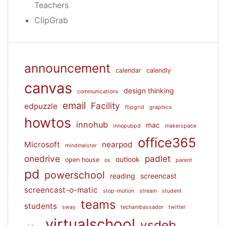
Teachers
ClipGrab
announcement
calendar
calendly
canvas
design thinking
communications
email
Facility
edpuzzle
flipgrid
graphics
howtos
innohub
mac
innopubpd
makerspace
office365
Microsoft
nearpod
mindmeister
onedrive
padlet
outlook
open house
os
parent
pd
powerschool
reading
screencast
screencast-o-matic
stop-motion
stream
student
teams
students
sway
techambassador
twitter
virtualschool
vsdeb