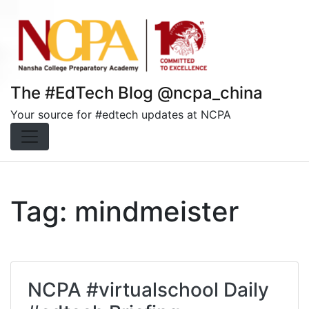
Skip
to
content
The #EdTech Blog @ncpa_china
Your source for #edtech updates at NCPA
Tag:
mindmeister
NCPA #virtualschool Daily