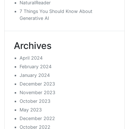
NaturalReader
7 Things You Should Know About
Generative AI
Archives
April 2024
February 2024
January 2024
December 2023
November 2023
October 2023
May 2023
December 2022
October 2022