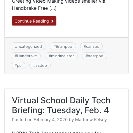
Greeting Video Making videos smaller via
Handbrake Free […]
Continue Reading
Uncategorized
#
Brainpop
#
canvas
#
Handbrake
#
mindmeister
#
nearpod
#
pd
#
vsdeb
Virtual School Daily Tech
Briefing: Tuesday, Feb. 4
Posted on
February 4, 2020
by
Matthew Kelsey