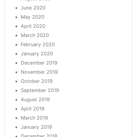
June 2020
May 2020
April 2020
March 2020
February 2020
January 2020
December 2019
November 2019
October 2019
September 2019
August 2019
April 2019
March 2019
January 2019
December 2018