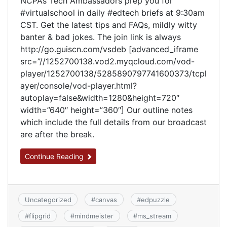
NCPA’s Tech Ambassadors prep you for
#virtualschool in daily #edtech briefs at 9:30am
CST. Get the latest tips and FAQs, mildly witty
banter & bad jokes. The join link is always
http://go.guiscn.com/vsdeb [advanced_iframe
src=”//1252700138.vod2.myqcloud.com/vod-
player/1252700138/5285890797741600373/tcpl
ayer/console/vod-player.html?
autoplay=false&width=1280&height=720″
width=”640″ height=”360″] Our outline notes
which include the full details from our broadcast
are after the break.
Continue Reading
Uncategorized
#
canvas
#
edpuzzle
#
flipgrid
#
mindmeister
#
ms_stream