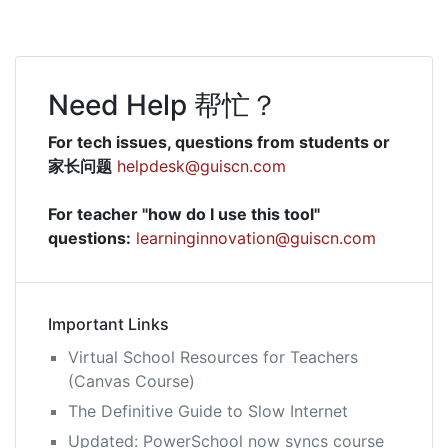
Need Help 帮忙？
For tech issues, questions from students or
家长问题
helpdesk@guiscn.com
For teacher "how do I use this tool"
questions:
learninginnovation@guiscn.com
Important Links
Virtual School Resources for Teachers
(Canvas Course)
The Definitive Guide to Slow Internet
Updated: PowerSchool now syncs course