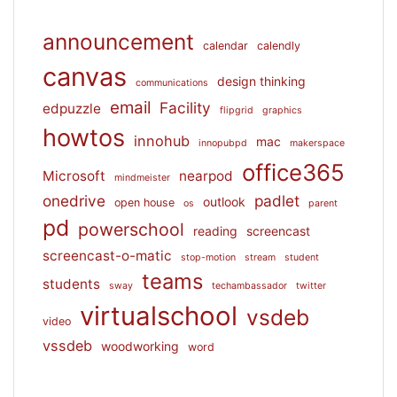
announcement
calendar
calendly
canvas
design thinking
communications
email
Facility
edpuzzle
flipgrid
graphics
howtos
innohub
mac
innopubpd
makerspace
office365
Microsoft
nearpod
mindmeister
onedrive
padlet
outlook
open house
os
parent
pd
powerschool
reading
screencast
screencast-o-matic
stop-motion
stream
student
teams
students
sway
techambassador
twitter
virtualschool
vsdeb
video
vssdeb
woodworking
word