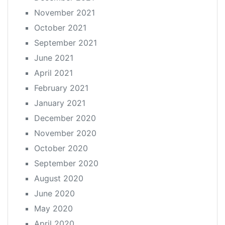
November 2021
October 2021
September 2021
June 2021
April 2021
February 2021
January 2021
December 2020
November 2020
October 2020
September 2020
August 2020
June 2020
May 2020
April 2020