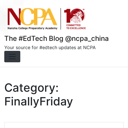
Skip
to
content
The #EdTech Blog @ncpa_china
Your source for #edtech updates at NCPA
Category:
FinallyFriday