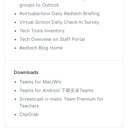
groups to Outlook
#virtualschool Daily #edtech Briefing
Virtual School Daily Check-In Survey
Tech Tools Inventory
Tech Overview on Staff Portal
#edtech Blog Home
Downloads
Teams for Mac/Win
Teams for Android 下载安卓Teams
Screencast-o-matic Team Premium for
Teachers
ClipGrab