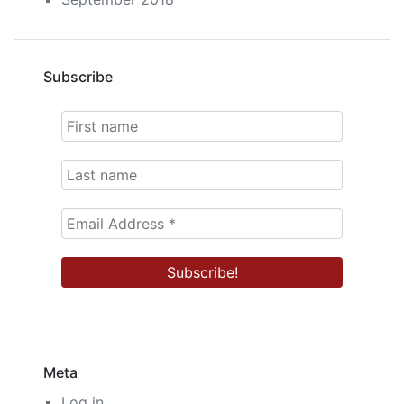
Subscribe
Meta
Log in