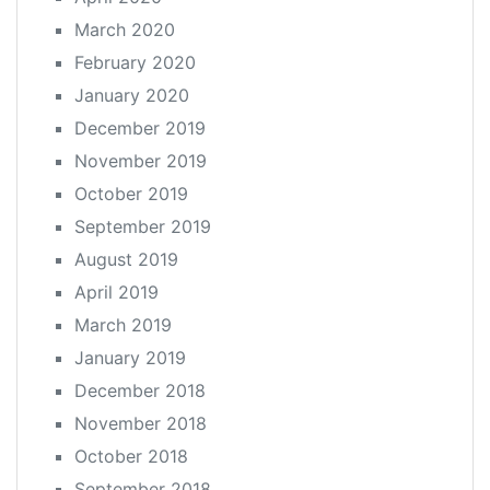
March 2020
February 2020
January 2020
December 2019
November 2019
October 2019
September 2019
August 2019
April 2019
March 2019
January 2019
December 2018
November 2018
October 2018
September 2018