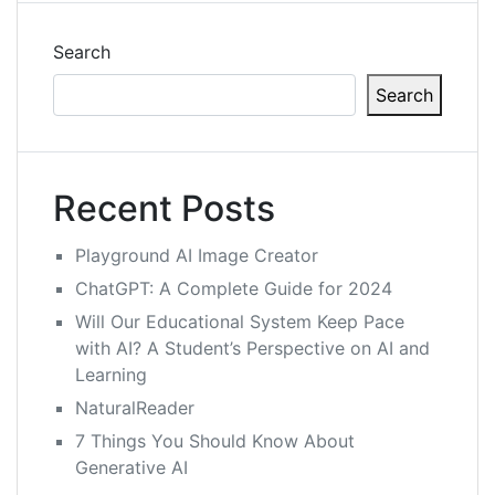
Search
Search
Recent Posts
Playground AI Image Creator
ChatGPT: A Complete Guide for 2024
Will Our Educational System Keep Pace
with AI? A Student’s Perspective on AI and
Learning
NaturalReader
7 Things You Should Know About
Generative AI