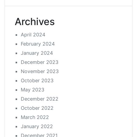
Archives
April 2024
February 2024
January 2024
December 2023
November 2023
October 2023
May 2023
December 2022
October 2022
March 2022
January 2022
December 2021