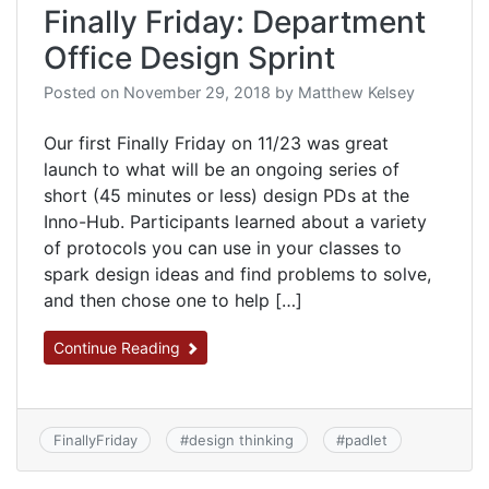
Finally Friday: Department
Office Design Sprint
Posted on
November 29, 2018
by
Matthew Kelsey
Our first Finally Friday on 11/23 was great
launch to what will be an ongoing series of
short (45 minutes or less) design PDs at the
Inno-Hub. Participants learned about a variety
of protocols you can use in your classes to
spark design ideas and find problems to solve,
and then chose one to help […]
Continue Reading
FinallyFriday
#
design thinking
#
padlet