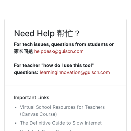
Need Help 帮忙？
For tech issues, questions from students or
家长问题
helpdesk@guiscn.com
For teacher "how do I use this tool"
questions:
learninginnovation@guiscn.com
Important Links
Virtual School Resources for Teachers
(Canvas Course)
The Definitive Guide to Slow Internet