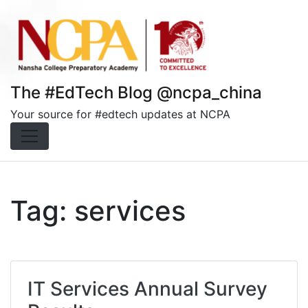
Skip
to
content
The #EdTech Blog @ncpa_china
Your source for #edtech updates at NCPA
Tag:
services
IT Services Annual Survey