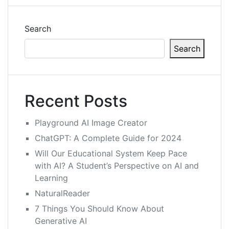
Search
Search
Recent Posts
Playground AI Image Creator
ChatGPT: A Complete Guide for 2024
Will Our Educational System Keep Pace
with AI? A Student’s Perspective on AI and
Learning
NaturalReader
7 Things You Should Know About
Generative AI