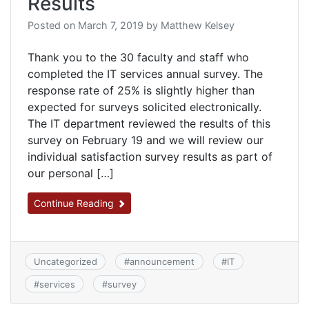
Results
Posted on
March 7, 2019
by
Matthew Kelsey
Thank you to the 30 faculty and staff who
completed the IT services annual survey. The
response rate of 25% is slightly higher than
expected for surveys solicited electronically.
The IT department reviewed the results of this
survey on February 19 and we will review our
individual satisfaction survey results as part of
our personal […]
Continue Reading
Uncategorized
#
announcement
#
IT
#
services
#
survey