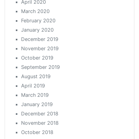
April 2020
March 2020
February 2020
January 2020
December 2019
November 2019
October 2019
September 2019
August 2019
April 2019
March 2019
January 2019
December 2018
November 2018
October 2018