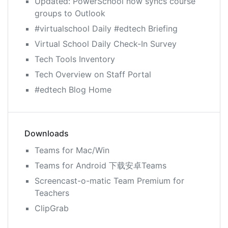
Updated: PowerSchool now syncs course
groups to Outlook
#virtualschool Daily #edtech Briefing
Virtual School Daily Check-In Survey
Tech Tools Inventory
Tech Overview on Staff Portal
#edtech Blog Home
Downloads
Teams for Mac/Win
Teams for Android 下载安卓Teams
Screencast-o-matic Team Premium for
Teachers
ClipGrab