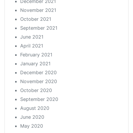
December 2021
November 2021
October 2021
September 2021
June 2021
April 2021
February 2021
January 2021
December 2020
November 2020
October 2020
September 2020
August 2020
June 2020
May 2020