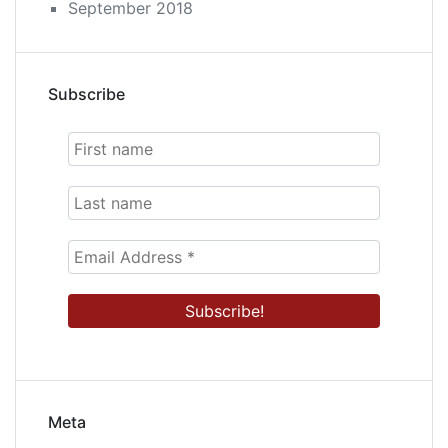
September 2018
Subscribe
Meta