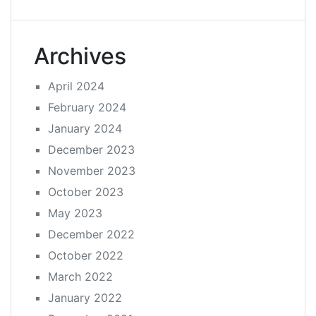
Archives
April 2024
February 2024
January 2024
December 2023
November 2023
October 2023
May 2023
December 2022
October 2022
March 2022
January 2022