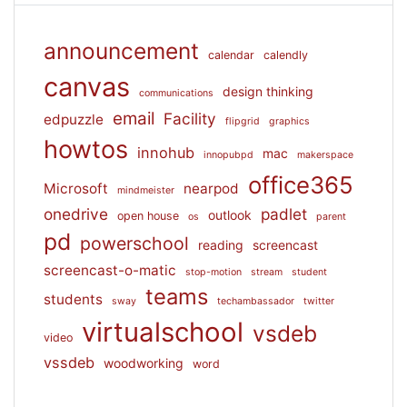
announcement
calendar
calendly
canvas
design thinking
communications
email
Facility
edpuzzle
flipgrid
graphics
howtos
innohub
mac
innopubpd
makerspace
office365
Microsoft
nearpod
mindmeister
onedrive
padlet
outlook
open house
os
parent
pd
powerschool
reading
screencast
screencast-o-matic
stop-motion
stream
student
teams
students
sway
techambassador
twitter
virtualschool
vsdeb
video
vssdeb
woodworking
word