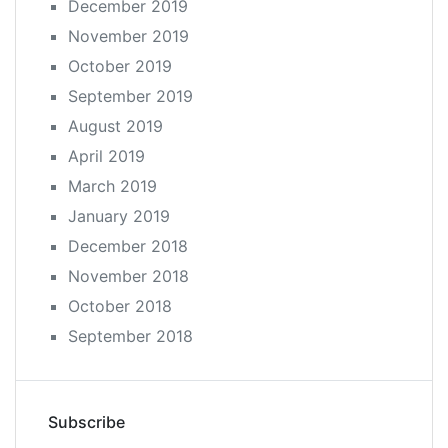
December 2019
November 2019
October 2019
September 2019
August 2019
April 2019
March 2019
January 2019
December 2018
November 2018
October 2018
September 2018
Subscribe