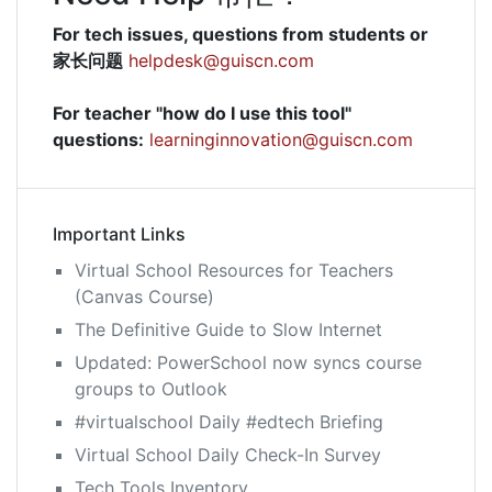
For tech issues, questions from students or
家长问题
helpdesk@guiscn.com
For teacher "how do I use this tool"
questions:
learninginnovation@guiscn.com
Important Links
Virtual School Resources for Teachers
(Canvas Course)
The Definitive Guide to Slow Internet
Updated: PowerSchool now syncs course
groups to Outlook
#virtualschool Daily #edtech Briefing
Virtual School Daily Check-In Survey
Tech Tools Inventory