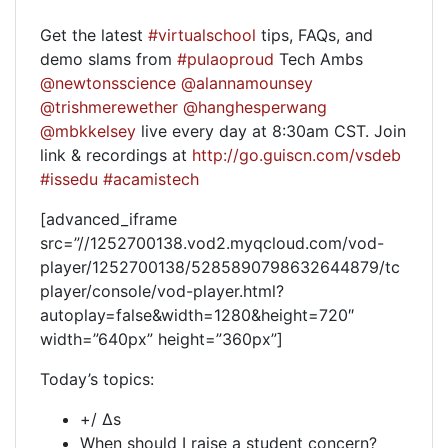
Get the latest
#virtualschool
tips, FAQs, and
demo slams from
#pulaoproud
Tech Ambs
@newtonsscience
@alannamounsey
@trishmerewether
@hanghesperwang
@mbkkelsey
live every day at 8:30am CST. Join
link & recordings at
http://go.guiscn.com/vsdeb
#issedu
#acamistech
[advanced_iframe
src=”//1252700138.vod2.myqcloud.com/vod-
player/1252700138/5285890798632644879/tc
player/console/vod-player.html?
autoplay=false&width=1280&height=720″
width=”640px” height=”360px”]
Today’s topics:
+/ Δs
When should I raise a student concern?