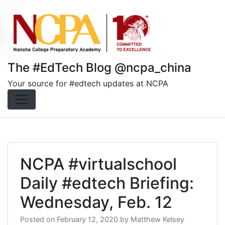
Skip
to
content
The #EdTech Blog @ncpa_china
Your source for #edtech updates at NCPA
NCPA #virtualschool
Daily #edtech Briefing:
Wednesday, Feb. 12
Posted on
February 12, 2020
by
Matthew Kelsey