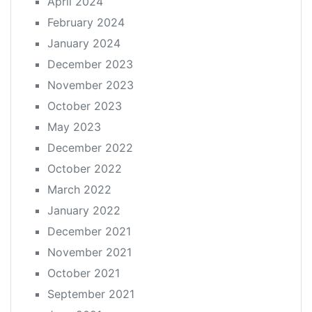
April 2024
February 2024
January 2024
December 2023
November 2023
October 2023
May 2023
December 2022
October 2022
March 2022
January 2022
December 2021
November 2021
October 2021
September 2021