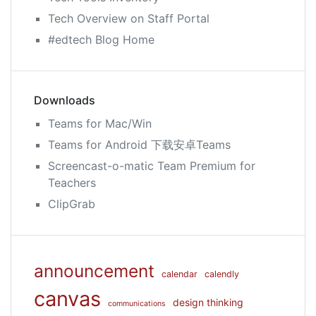
Tech Overview on Staff Portal
#edtech Blog Home
Downloads
Teams for Mac/Win
Teams for Android 下载安卓Teams
Screencast-o-matic Team Premium for
Teachers
ClipGrab
announcement
calendar
calendly
canvas
design thinking
communications