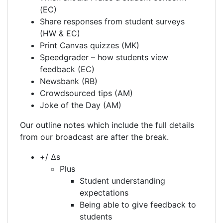
(EC)
Share responses from student surveys
(HW & EC)
Print Canvas quizzes (MK)
Speedgrader – how students view
feedback (EC)
Newsbank (RB)
Crowdsourced tips (AM)
Joke of the Day (AM)
Our outline notes which include the full details
from our broadcast are after the break.
+/ Δs
Plus
Student understanding
expectations
Being able to give feedback to
students