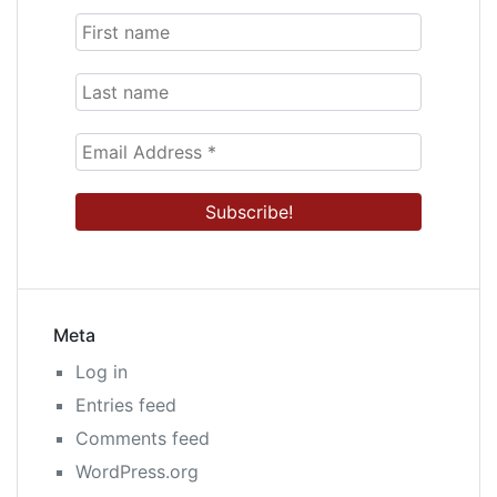
Meta
Log in
Entries feed
Comments feed
WordPress.org