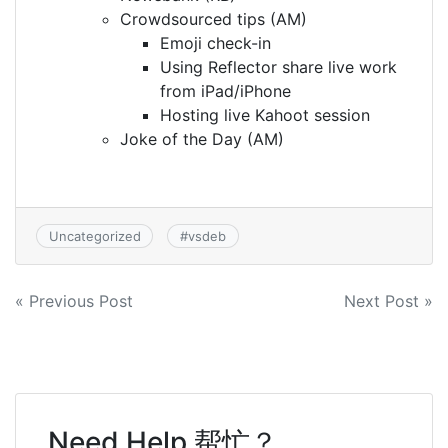
Crowdsourced tips (AM)
Emoji check-in
Using Reflector share live work
from iPad/iPhone
Hosting live Kahoot session
Joke of the Day (AM)
Uncategorized
#
vsdeb
Post
« Previous Post
Next Post »
navigation
Need Help 帮忙？