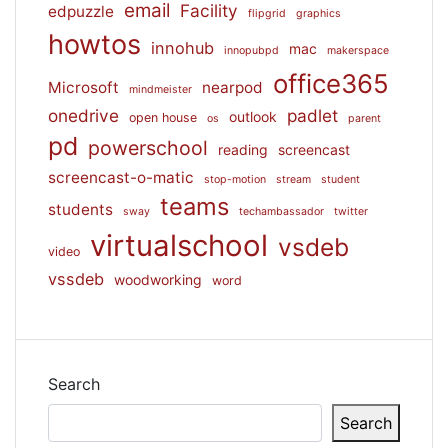
email
Facility
edpuzzle
flipgrid
graphics
howtos
innohub
mac
innopubpd
makerspace
office365
Microsoft
nearpod
mindmeister
onedrive
padlet
outlook
open house
os
parent
pd
powerschool
reading
screencast
screencast-o-matic
stop-motion
stream
student
teams
students
sway
techambassador
twitter
virtualschool
vsdeb
video
vssdeb
woodworking
word
Search
Search