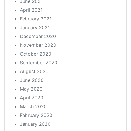
June 2021
April 2021
February 2021
January 2021
December 2020
November 2020
October 2020
September 2020
August 2020
June 2020
May 2020
April 2020
March 2020
February 2020
January 2020