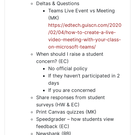
Deltas & Questions
Teams Live Event vs Meeting
(MK)
https://edtech.guiscn.com/2020
/02/04/how-to-create-a-live-
video-meeting-with-your-class-
on-microsoft-teams/
When should I raise a student
concern? (EC)
No official policy
If they haven’t participated in 2
days
If you are concerned
Share responses from student
surveys (HW & EC)
Print Canvas quizzes (MK)
Speedgrader – how students view
feedback (EC)
Newsbank (RB)