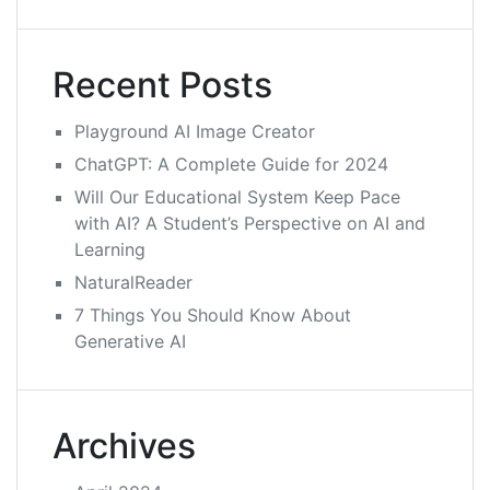
Recent Posts
Playground AI Image Creator
ChatGPT: A Complete Guide for 2024
Will Our Educational System Keep Pace
with AI? A Student’s Perspective on AI and
Learning
NaturalReader
7 Things You Should Know About
Generative AI
Archives