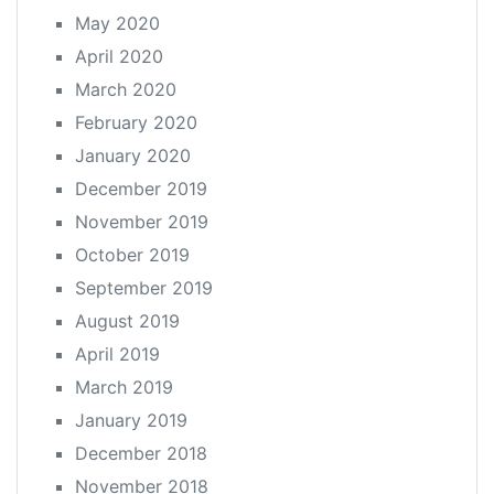
May 2020
April 2020
March 2020
February 2020
January 2020
December 2019
November 2019
October 2019
September 2019
August 2019
April 2019
March 2019
January 2019
December 2018
November 2018