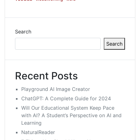
Search
Search
Recent Posts
Playground AI Image Creator
ChatGPT: A Complete Guide for 2024
Will Our Educational System Keep Pace
with AI? A Student’s Perspective on AI and
Learning
NaturalReader