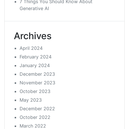
7 Things You Should Know About
Generative AI
Archives
April 2024
February 2024
January 2024
December 2023
November 2023
October 2023
May 2023
December 2022
October 2022
March 2022