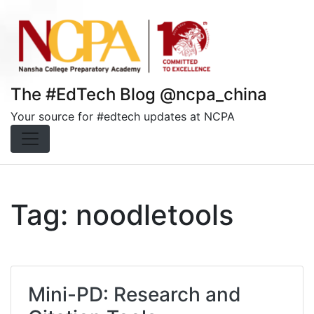
Skip
to
content
The #EdTech Blog @ncpa_china
Your source for #edtech updates at NCPA
Tag:
noodletools
Mini-PD: Research and