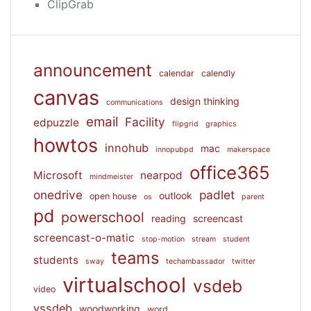
ClipGrab
announcement
calendar
calendly
canvas
design thinking
communications
email
Facility
edpuzzle
flipgrid
graphics
howtos
innohub
mac
innopubpd
makerspace
office365
Microsoft
nearpod
mindmeister
onedrive
padlet
outlook
open house
os
parent
pd
powerschool
reading
screencast
screencast-o-matic
stop-motion
stream
student
teams
students
sway
techambassador
twitter
virtualschool
vsdeb
video
vssdeb
woodworking
word