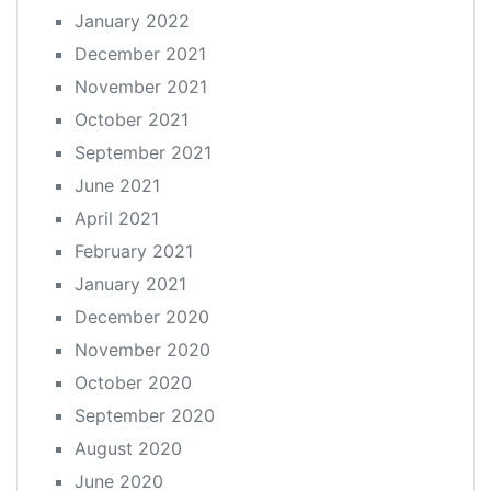
January 2022
December 2021
November 2021
October 2021
September 2021
June 2021
April 2021
February 2021
January 2021
December 2020
November 2020
October 2020
September 2020
August 2020
June 2020