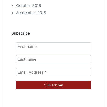
October 2018
September 2018
Subscribe