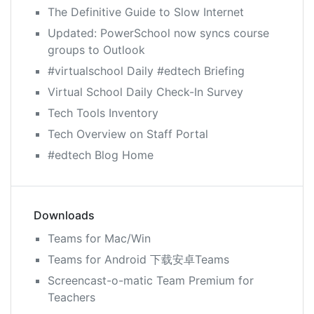
The Definitive Guide to Slow Internet
Updated: PowerSchool now syncs course
groups to Outlook
#virtualschool Daily #edtech Briefing
Virtual School Daily Check-In Survey
Tech Tools Inventory
Tech Overview on Staff Portal
#edtech Blog Home
Downloads
Teams for Mac/Win
Teams for Android 下载安卓Teams
Screencast-o-matic Team Premium for
Teachers