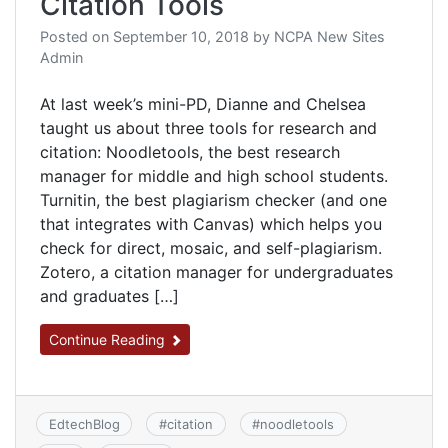
Citation Tools
Posted on
September 10, 2018
by
NCPA New Sites
Admin
At last week’s mini-PD, Dianne and Chelsea
taught us about three tools for research and
citation: ​Noodletools, the best research
manager for middle and high school students.​
Turnitin, the best plagiarism checker (and one
that integrates with Canvas) which helps you
check for direct, mosaic, and self-plagiarism.
Zotero, a citation manager for undergraduates
and graduates […]
Continue Reading
EdtechBlog
#
citation
#
noodletools