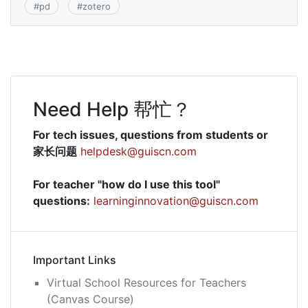
#
pd
#
zotero
Need Help 帮忙？
For tech issues, questions from students or
家长问题
helpdesk@guiscn.com
For teacher "how do I use this tool"
questions:
learninginnovation@guiscn.com
Important Links
Virtual School Resources for Teachers
(Canvas Course)