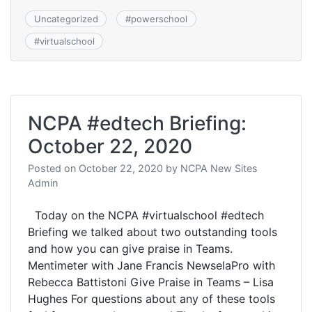
Uncategorized
#
powerschool
#
virtualschool
NCPA #edtech Briefing:
October 22, 2020
Posted on
October 22, 2020
by
NCPA New Sites
Admin
Today on the NCPA #virtualschool #edtech
Briefing we talked about two outstanding tools
and how you can give praise in Teams.
Mentimeter with Jane Francis NewselaPro with
Rebecca Battistoni Give Praise in Teams – Lisa
Hughes For questions about any of these tools