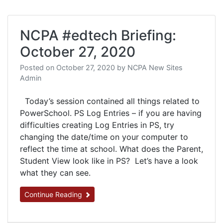
NCPA #edtech Briefing:
October 27, 2020
Posted on
October 27, 2020
by
NCPA New Sites
Admin
Today’s session contained all things related to
PowerSchool. PS Log Entries – if you are having
difficulties creating Log Entries in PS, try
changing the date/time on your computer to
reflect the time at school. What does the Parent,
Student View look like in PS? Let’s have a look
what they can see.
Continue Reading