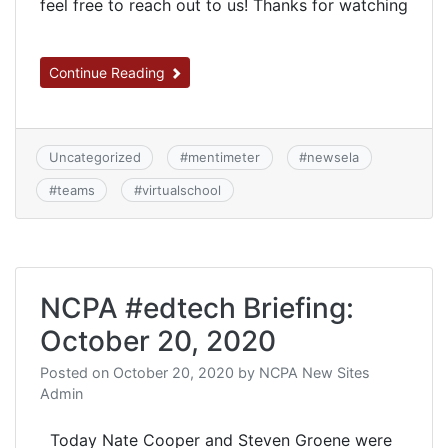
feel free to reach out to us! Thanks for watching
Continue Reading
Uncategorized
#
mentimeter
#
newsela
#
teams
#
virtualschool
NCPA #edtech Briefing:
October 20, 2020
Posted on
October 20, 2020
by
NCPA New Sites
Admin
Today Nate Cooper and Steven Groene were