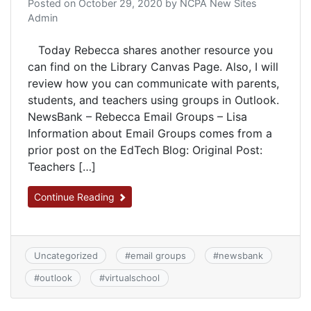
Posted on
October 29, 2020
by
NCPA New Sites
Admin
Today Rebecca shares another resource you
can find on the Library Canvas Page. Also, I will
review how you can communicate with parents,
students, and teachers using groups in Outlook.
NewsBank – Rebecca​ Email Groups – Lisa
Information about Email Groups comes from a
prior post on the EdTech Blog: Original Post:
Teachers […]
Continue Reading
Uncategorized
#
email groups
#
newsbank
#
outlook
#
virtualschool