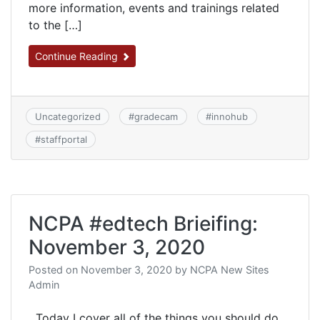
more information, events and trainings related
to the […]
Continue Reading
Uncategorized
#
gradecam
#
innohub
#
staffportal
NCPA #edtech Brieifing:
November 3, 2020
Posted on
November 3, 2020
by
NCPA New Sites
Admin
Today I cover all of the things you should do