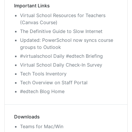
Important Links
Virtual School Resources for Teachers
(Canvas Course)
The Definitive Guide to Slow Internet
Updated: PowerSchool now syncs course
groups to Outlook
#virtualschool Daily #edtech Briefing
Virtual School Daily Check-In Survey
Tech Tools Inventory
Tech Overview on Staff Portal
#edtech Blog Home
Downloads
Teams for Mac/Win