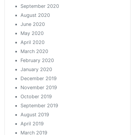
September 2020
August 2020
June 2020
May 2020
April 2020
March 2020
February 2020
January 2020
December 2019
November 2019
October 2019
September 2019
August 2019
April 2019
March 2019