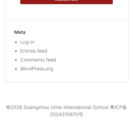
Meta
Log in
Entries feed
Comments feed
WordPress.org
©2026 Guangzhou Ulink International School 粤ICP备
2024315670号