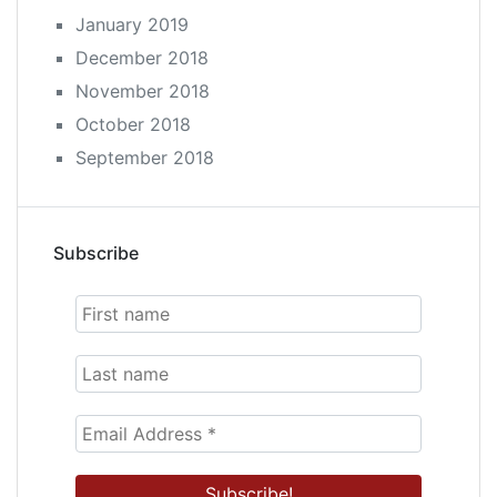
January 2019
December 2018
November 2018
October 2018
September 2018
Subscribe