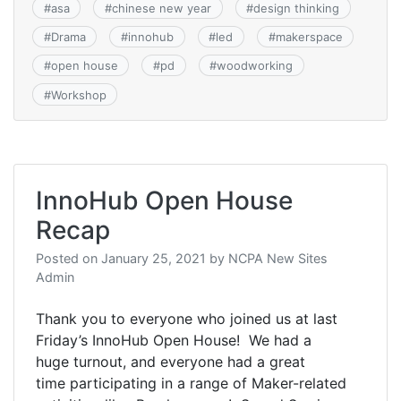
#
asa
#
chinese new year
#
design thinking
#
Drama
#
innohub
#
led
#
makerspace
#
open house
#
pd
#
woodworking
#
Workshop
InnoHub Open House
Recap
Posted on
January 25, 2021
by
NCPA New Sites
Admin
Thank you to everyone who joined us at last
Friday’s InnoHub Open House! We had a
huge turnout, and everyone had a great
time participating in a range of Maker-related