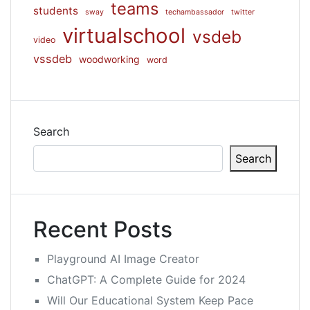
teams
students
sway
techambassador
twitter
virtualschool
vsdeb
video
vssdeb
woodworking
word
Search
Search
Recent Posts
Playground AI Image Creator
ChatGPT: A Complete Guide for 2024
Will Our Educational System Keep Pace