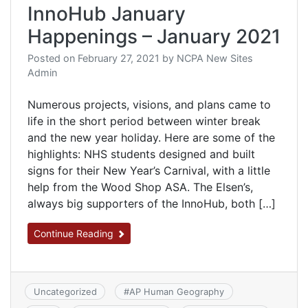
InnoHub January
Happenings – January 2021
Posted on
February 27, 2021
by
NCPA New Sites
Admin
Numerous projects, visions, and plans came to
life in the short period between winter break
and the new year holiday. Here are some of the
highlights: NHS students designed and built
signs for their New Year’s Carnival, with a little
help from the Wood Shop ASA. The Elsen’s,
always big supporters of the InnoHub, both […]
Continue Reading
Uncategorized
#
AP Human Geography