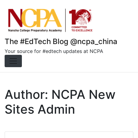
Skip
to
content
The #EdTech Blog @ncpa_china
Your source for #edtech updates at NCPA
Author:
NCPA New
Sites Admin