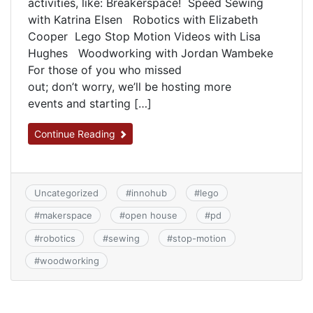
activities, like: Breakerspace! Speed Sewing
with Katrina Elsen Robotics with Elizabeth
Cooper Lego Stop Motion Videos with Lisa
Hughes Woodworking with Jordan Wambeke
For those of you who missed
out; don’t worry, we’ll be hosting more
events and starting […]
Continue Reading
Uncategorized
#
innohub
#
lego
#
makerspace
#
open house
#
pd
#
robotics
#
sewing
#
stop-motion
#
woodworking