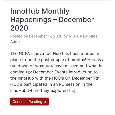
InnoHub Monthly
Happenings – December
2020
Posted on
December 17, 2020
by
NCPA New Sites
Admin
The NCPA Innovation Hub has been a popular
place to be the past couple of months! Here is a
run down of what you have missed and what is
coming up: December Events Introduction to
the InnoHub with the HOD’s On December 7th,
HOD’s participated in an PD session in the
InnoHub where they explored […]
Continue Reading