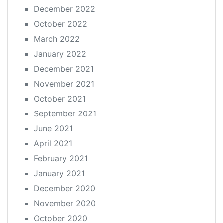
December 2022
October 2022
March 2022
January 2022
December 2021
November 2021
October 2021
September 2021
June 2021
April 2021
February 2021
January 2021
December 2020
November 2020
October 2020