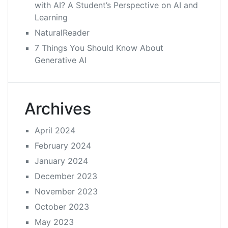
with AI? A Student’s Perspective on AI and
Learning
NaturalReader
7 Things You Should Know About
Generative AI
Archives
April 2024
February 2024
January 2024
December 2023
November 2023
October 2023
May 2023