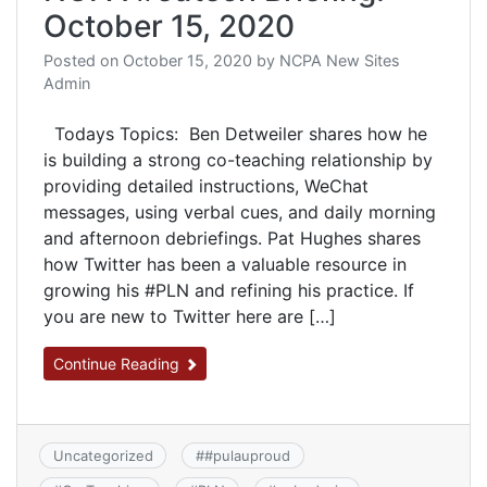
October 15, 2020
Posted on
October 15, 2020
by
NCPA New Sites
Admin
Todays Topics: Ben Detweiler shares how he
is building a strong co-teaching relationship by
providing detailed instructions, WeChat
messages, using verbal cues, and daily morning
and afternoon debriefings. Pat Hughes shares
how Twitter has been a valuable resource in
growing his #PLN and refining his practice. If
you are new to Twitter here are […]
Continue Reading
Uncategorized
#
#pulauproud