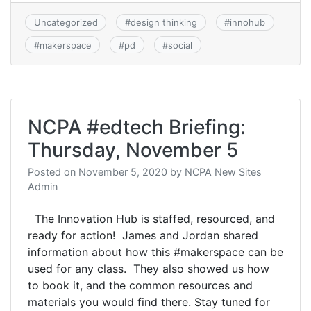
Uncategorized
#
design thinking
#
innohub
#
makerspace
#
pd
#
social
NCPA #edtech Briefing:
Thursday, November 5
Posted on
November 5, 2020
by
NCPA New Sites
Admin
The Innovation Hub is staffed, resourced, and
ready for action! James and Jordan shared
information about how this #makerspace can be
used for any class. They also showed us how
to book it, and the common resources and
materials you would find there. Stay tuned for