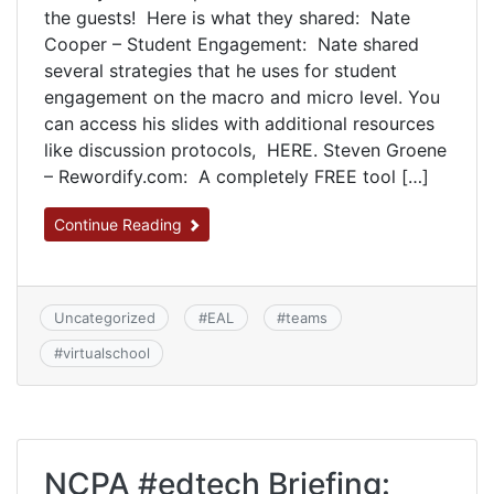
the guests! Here is what they shared: Nate
Cooper – Student Engagement: Nate shared
several strategies that he uses for student
engagement on the macro and micro level. You
can access his slides with additional resources
like discussion protocols, HERE. Steven Groene
– Rewordify.com: A completely FREE tool […]
Continue Reading
Uncategorized
#
EAL
#
teams
#
virtualschool
NCPA #edtech Briefing: