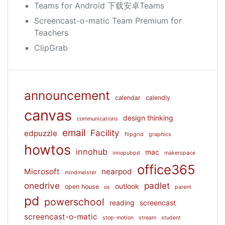
Teams for Android 下载安卓Teams
Screencast-o-matic Team Premium for
Teachers
ClipGrab
announcement
calendar
calendly
canvas
design thinking
communications
email
Facility
edpuzzle
flipgrid
graphics
howtos
innohub
mac
innopubpd
makerspace
office365
Microsoft
nearpod
mindmeister
onedrive
padlet
outlook
open house
os
parent
pd
powerschool
reading
screencast
screencast-o-matic
stop-motion
stream
student