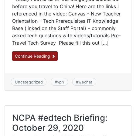
before you travel to China! Here are the links I
referenced in the video: Canvas – New Teacher
Orientation – Tech Prerequisites IT Knowledge
Base (linked on the Staff Portal) – commonly
asked tech questions with videos/tutorials Pre-
Travel Tech Survey Please fill this out […]
Continue Reading
Uncategorized
#
vpn
#
wechat
NCPA #edtech Briefing:
October 29, 2020