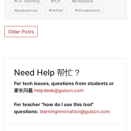
#
Co-Teaching
#
PLN
#
pubpdasia
#
pulaoproud
#
twitter
#
virtualschool
Posts
Older Posts
navigation
Need Help 帮忙？
For tech issues, questions from students or
家长问题
helpdesk@guiscn.com
For teacher "how do I use this tool"
questions:
learninginnovation@guiscn.com