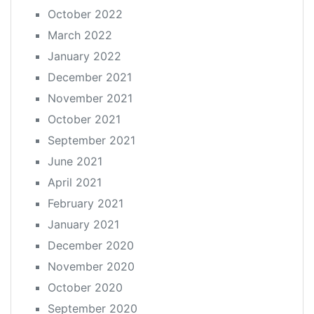
October 2022
March 2022
January 2022
December 2021
November 2021
October 2021
September 2021
June 2021
April 2021
February 2021
January 2021
December 2020
November 2020
October 2020
September 2020