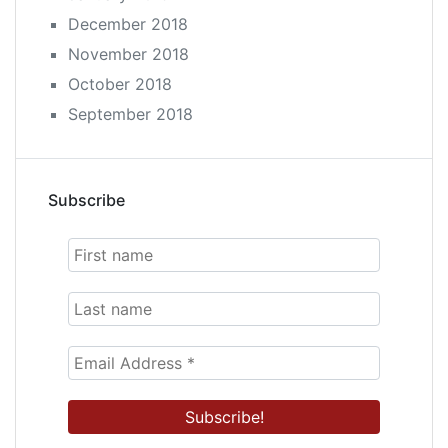
December 2018
November 2018
October 2018
September 2018
Subscribe