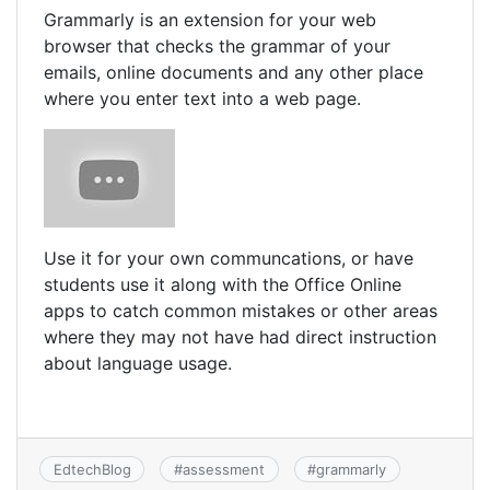
Grammarly is an extension for your web
browser that checks the grammar of your
emails, online documents and any other place
where you enter text into a web page.
Use it for your own communcations, or have
students use it along with the Office Online
apps to catch common mistakes or other areas
where they may not have had direct instruction
about language usage.
EdtechBlog
#
assessment
#
grammarly