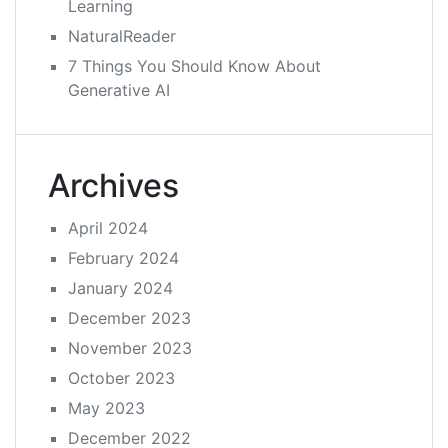
Learning
NaturalReader
7 Things You Should Know About
Generative AI
Archives
April 2024
February 2024
January 2024
December 2023
November 2023
October 2023
May 2023
December 2022