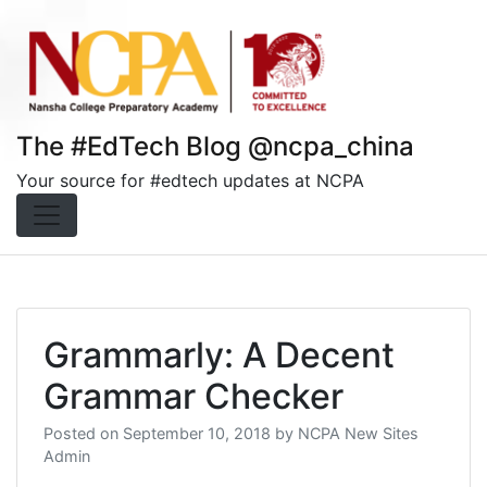
Skip
to
content
The #EdTech Blog @ncpa_china
Your source for #edtech updates at NCPA
Grammarly: A Decent
Grammar Checker
Posted on
September 10, 2018
by
NCPA New Sites
Admin