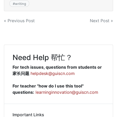
#
writing
Post
« Previous Post
Next Post »
navigation
Need Help 帮忙？
For tech issues, questions from students or
家长问题
helpdesk@guiscn.com
For teacher "how do I use this tool"
questions:
learninginnovation@guiscn.com
Important Links