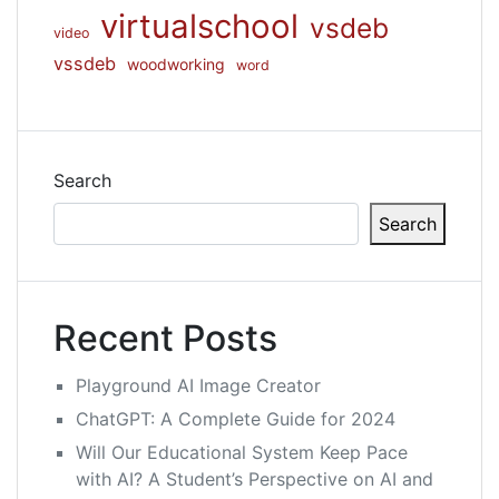
virtualschool
vsdeb
video
vssdeb
woodworking
word
Search
Search
Recent Posts
Playground AI Image Creator
ChatGPT: A Complete Guide for 2024
Will Our Educational System Keep Pace
with AI? A Student’s Perspective on AI and