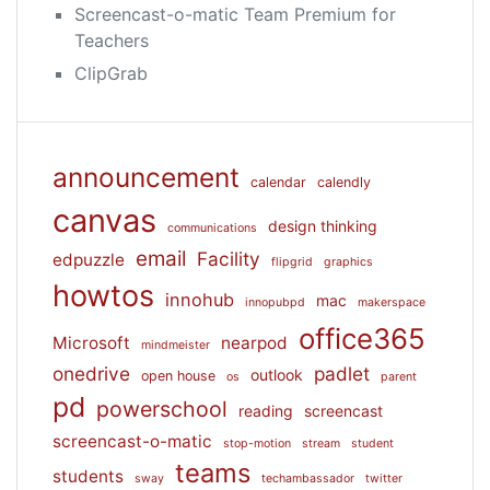
Screencast-o-matic Team Premium for
Teachers
ClipGrab
announcement
calendar
calendly
canvas
design thinking
communications
email
Facility
edpuzzle
flipgrid
graphics
howtos
innohub
mac
innopubpd
makerspace
office365
Microsoft
nearpod
mindmeister
onedrive
padlet
outlook
open house
os
parent
pd
powerschool
reading
screencast
screencast-o-matic
stop-motion
stream
student
teams
students
sway
techambassador
twitter