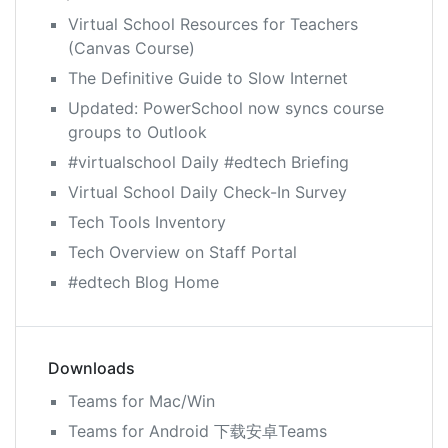
Virtual School Resources for Teachers
(Canvas Course)
The Definitive Guide to Slow Internet
Updated: PowerSchool now syncs course
groups to Outlook
#virtualschool Daily #edtech Briefing
Virtual School Daily Check-In Survey
Tech Tools Inventory
Tech Overview on Staff Portal
#edtech Blog Home
Downloads
Teams for Mac/Win
Teams for Android 下载安卓Teams