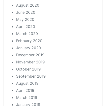
August 2020
June 2020
May 2020
April 2020
March 2020
February 2020
January 2020
December 2019
November 2019
October 2019
September 2019
August 2019
April 2019
March 2019
January 2019