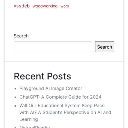
vssdeb
woodworking
word
Search
Search
Recent Posts
Playground AI Image Creator
ChatGPT: A Complete Guide for 2024
Will Our Educational System Keep Pace
with AI? A Student’s Perspective on AI and
Learning
NaturalReader