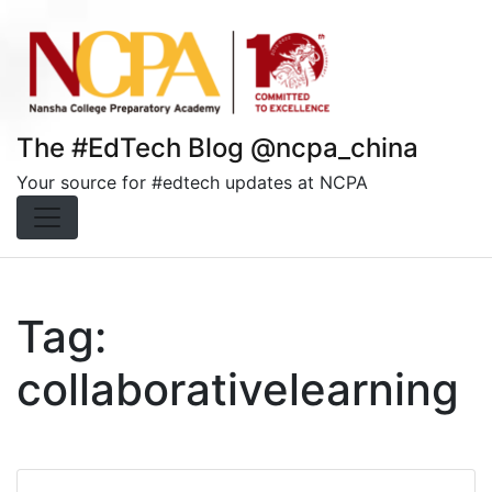
Skip
to
content
The #EdTech Blog @ncpa_china
Your source for #edtech updates at NCPA
Tag:
collaborativelearning