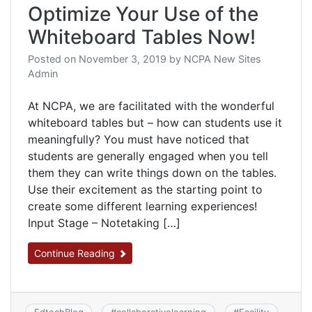
Optimize Your Use of the
Whiteboard Tables Now!
Posted on
November 3, 2019
by
NCPA New Sites
Admin
At NCPA, we are facilitated with the wonderful
whiteboard tables but – how can students use it
meaningfully? You must have noticed that
students are generally engaged when you tell
them they can write things down on the tables.
Use their excitement as the starting point to
create some different learning experiences!
Input Stage – Notetaking […]
Continue Reading