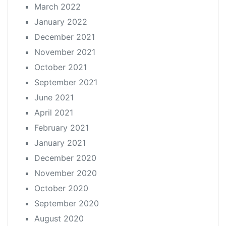
March 2022
January 2022
December 2021
November 2021
October 2021
September 2021
June 2021
April 2021
February 2021
January 2021
December 2020
November 2020
October 2020
September 2020
August 2020