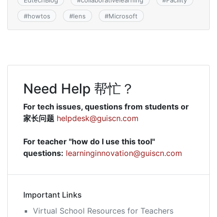
EdtechBlog
#
collaborativelearning
#
Facility
#
howtos
#
lens
#
Microsoft
Need Help 帮忙？
For tech issues, questions from students or
家长问题
helpdesk@guiscn.com
For teacher "how do I use this tool"
questions:
learninginnovation@guiscn.com
Important Links
Virtual School Resources for Teachers