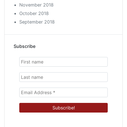
November 2018
October 2018
September 2018
Subscribe