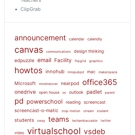
ClipGrab
announcement
calendar
calendly
canvas
design thinking
communications
email
Facility
edpuzzle
flipgrid
graphics
howtos
innohub
mac
innopubpd
makerspace
office365
Microsoft
nearpod
mindmeister
onedrive
padlet
outlook
open house
os
parent
pd
powerschool
reading
screencast
screencast-o-matic
stop-motion
stream
student
teams
students
sway
techambassador
twitter
virtualschool
vsdeb
video