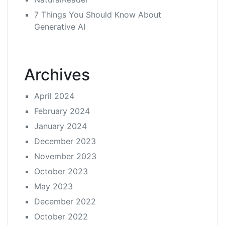
7 Things You Should Know About
Generative AI
Archives
April 2024
February 2024
January 2024
December 2023
November 2023
October 2023
May 2023
December 2022
October 2022