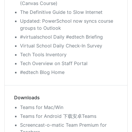
(Canvas Course)
The Definitive Guide to Slow Internet
Updated: PowerSchool now syncs course
groups to Outlook
#virtualschool Daily #edtech Briefing
Virtual School Daily Check-In Survey
Tech Tools Inventory
Tech Overview on Staff Portal
#edtech Blog Home
Downloads
Teams for Mac/Win
Teams for Android 下载安卓Teams
Screencast-o-matic Team Premium for
Teachers