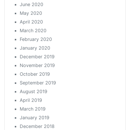
June 2020
May 2020
April 2020
March 2020
February 2020
January 2020
December 2019
November 2019
October 2019
September 2019
August 2019
April 2019
March 2019
January 2019
December 2018