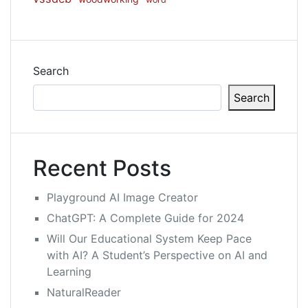
Search
Search
Recent Posts
Playground AI Image Creator
ChatGPT: A Complete Guide for 2024
Will Our Educational System Keep Pace
with AI? A Student’s Perspective on AI and
Learning
NaturalReader