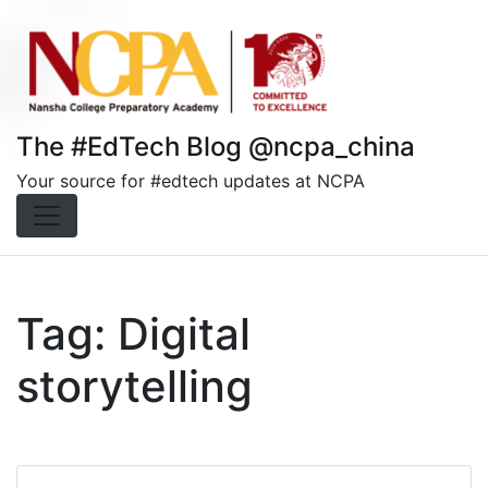
Skip
to
content
The #EdTech Blog @ncpa_china
Your source for #edtech updates at NCPA
Tag:
Digital
storytelling