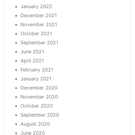
January 2022
December 2021
November 2021
October 2021
September 2021
June 2021
April 2021
February 2021
January 2021
December 2020
November 2020
October 2020
September 2020
August 2020
June 2020