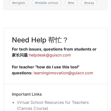
#
english
#
middle school
#
ms
#
sway
Need Help 帮忙？
For tech issues, questions from students or
家长问题
helpdesk@guiscn.com
For teacher "how do I use this tool"
questions:
learninginnovation@guiscn.com
Important Links
Virtual School Resources for Teachers
(Canvas Course)