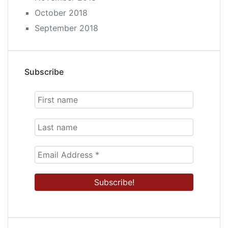
October 2018
September 2018
Subscribe