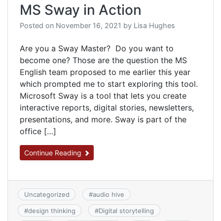
MS Sway in Action
Posted on
November 16, 2021
by
Lisa Hughes
Are you a Sway Master? Do you want to
become one? Those are the question the MS
English team proposed to me earlier this year
which prompted me to start exploring this tool.
Microsoft Sway is a tool that lets you create
interactive reports, digital stories, newsletters,
presentations, and more. Sway is part of the
office […]
Continue Reading
Uncategorized
#
audio hive
#
design thinking
#
Digital storytelling