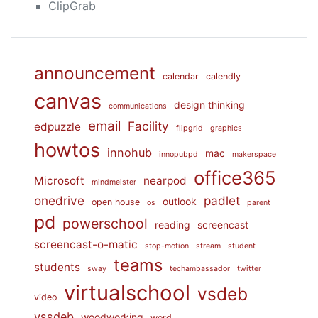
ClipGrab
announcement
calendar
calendly
canvas
design thinking
communications
email
Facility
edpuzzle
flipgrid
graphics
howtos
innohub
mac
innopubpd
makerspace
office365
Microsoft
nearpod
mindmeister
onedrive
padlet
outlook
open house
os
parent
pd
powerschool
reading
screencast
screencast-o-matic
stop-motion
stream
student
teams
students
sway
techambassador
twitter
virtualschool
vsdeb
video
vssdeb
woodworking
word