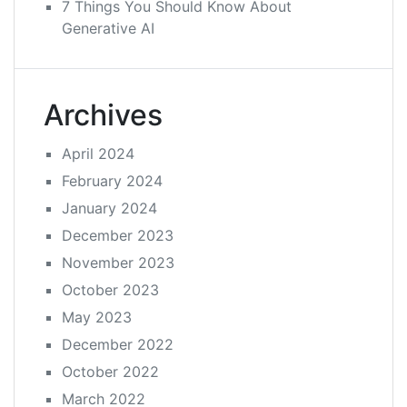
7 Things You Should Know About
Generative AI
Archives
April 2024
February 2024
January 2024
December 2023
November 2023
October 2023
May 2023
December 2022
October 2022
March 2022