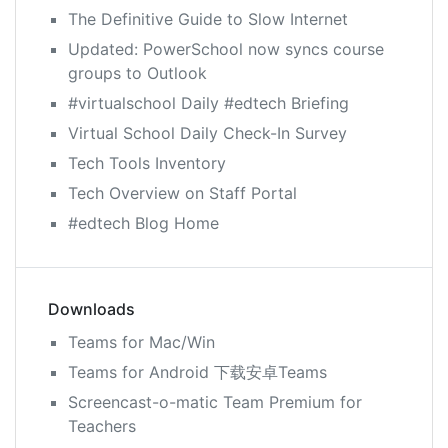
The Definitive Guide to Slow Internet
Updated: PowerSchool now syncs course
groups to Outlook
#virtualschool Daily #edtech Briefing
Virtual School Daily Check-In Survey
Tech Tools Inventory
Tech Overview on Staff Portal
#edtech Blog Home
Downloads
Teams for Mac/Win
Teams for Android 下载安卓Teams
Screencast-o-matic Team Premium for
Teachers