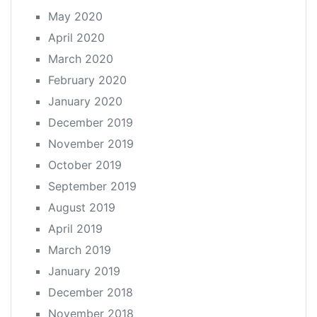
May 2020
April 2020
March 2020
February 2020
January 2020
December 2019
November 2019
October 2019
September 2019
August 2019
April 2019
March 2019
January 2019
December 2018
November 2018