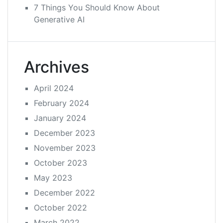
7 Things You Should Know About
Generative AI
Archives
April 2024
February 2024
January 2024
December 2023
November 2023
October 2023
May 2023
December 2022
October 2022
March 2022