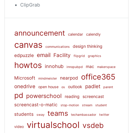
ClipGrab
announcement
calendar
calendly
canvas
design thinking
communications
email
Facility
edpuzzle
flipgrid
graphics
howtos
innohub
mac
innopubpd
makerspace
office365
Microsoft
nearpod
mindmeister
onedrive
padlet
outlook
open house
os
parent
pd
powerschool
reading
screencast
screencast-o-matic
stop-motion
stream
student
teams
students
sway
techambassador
twitter
virtualschool
vsdeb
video