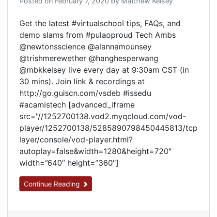
Posted on
February 7, 2020
by
Matthew Kelsey
Get the latest #virtualschool tips, FAQs, and
demo slams from #pulaoproud Tech Ambs
@newtonsscience @alannamounsey
@trishmerewether @hanghesperwang
@mbkkelsey live every day at 9:30am CST (in
30 mins). Join link & recordings at
http://go.guiscn.com/vsdeb #issedu
#acamistech [advanced_iframe
src=”//1252700138.vod2.myqcloud.com/vod-
player/1252700138/5285890798450445813/tcp
layer/console/vod-player.html?
autoplay=false&width=1280&height=720″
width=”640″ height=”360″]
Continue Reading