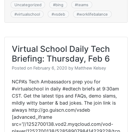
Uncategorized
#
bing
#
teams
#
virtualschool
#
vsdeb
#
worklifebalance
Virtual School Daily Tech
Briefing: Thursday, Feb 6
Posted on
February 6, 2020
by
Matthew Kelsey
NCPA’s Tech Ambassadors prep you for
#virtualschool in daily #edtech briefs at 9:30am
CST. Get the latest tips and FAQs, demo slams,
mildly witty banter & bad jokes. The join link is
always http://go.guiscn.com/vsdeb
[advanced_iframe
src=”//1252700138.vod2.myqcloud.com/vod-
player/1252700138/5285890798414229228/tcp