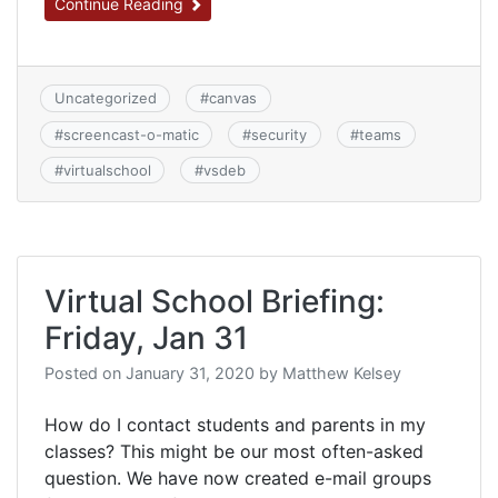
Continue Reading
Uncategorized
#
canvas
#
screencast-o-matic
#
security
#
teams
#
virtualschool
#
vsdeb
Virtual School Briefing:
Friday, Jan 31
Posted on
January 31, 2020
by
Matthew Kelsey
How do I contact students and parents in my
classes? This might be our most often-asked
question. We have now created e-mail groups