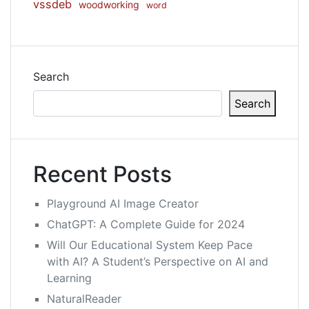
vssdeb
woodworking
word
Search
Search
Recent Posts
Playground AI Image Creator
ChatGPT: A Complete Guide for 2024
Will Our Educational System Keep Pace
with AI? A Student’s Perspective on AI and
Learning
NaturalReader