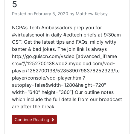
5
Posted on
February 5, 2020
by
Matthew Kelsey
NCPA’s Tech Ambassadors prep you for
#virtualschool in daily #edtech briefs at 9:30am
CST. Get the latest tips and FAQs, mildly witty
banter & bad jokes. The join link is always
http://go.guiscn.com/vsdeb [advanced_iframe
src=”//1252700138.vod2.myqcloud.com/vod-
player/1252700138/5285890798376252323/tc
player/console/vod-player.html?
autoplay=false&width=1280&height=720″
width=”640″ height=”360″] Our outline notes
which include the full details from our broadcast
are after the break.
Continue Reading