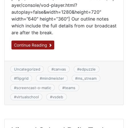
ayer/console/vod-player.html?
autoplay=false&width=1280&height=720″
width=”640″ height=”360″] Our outline notes
which include the full details from our broadcast
are after the break.
Continue Reading
Uncategorized
#
canvas
#
edpuzzle
#
flipgrid
#
mindmeister
#
ms_stream
#
screencast-o-matic
#
teams
#
virtualschool
#
vsdeb