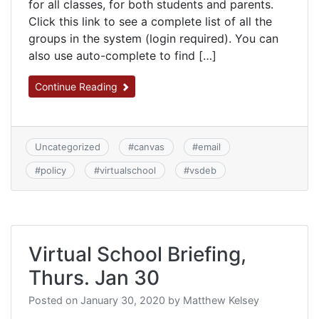
for all classes, for both students and parents.
Click this link to see a complete list of all the
groups in the system (login required). You can
also use auto-complete to find […]
Continue Reading
Uncategorized
#
canvas
#
email
#
policy
#
virtualschool
#
vsdeb
Virtual School Briefing,
Thurs. Jan 30
Posted on
January 30, 2020
by
Matthew Kelsey