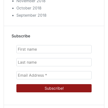
November 2018
October 2018
September 2018
Subscribe