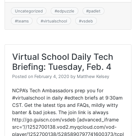
Uncategorized
#
edpuzzle
#
padlet
#
teams
#
virtualschool
#
vsdeb
Virtual School Daily Tech
Briefing: Tuesday, Feb. 4
Posted on
February 4, 2020
by
Matthew Kelsey
NCPA’s Tech Ambassadors prep you for
#virtualschool in daily #edtech briefs at 9:30am
CST. Get the latest tips and FAQs, mildly witty
banter & bad jokes. The join link is always
http://go.guiscn.com/vsdeb [advanced_iframe
src=”//1252700138.vod2.myqcloud.com/vod-
player/1252700138/5285890797741600373/tcpl