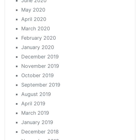
June 2020
May 2020
April 2020
March 2020
February 2020
January 2020
December 2019
November 2019
October 2019
September 2019
August 2019
April 2019
March 2019
January 2019
December 2018