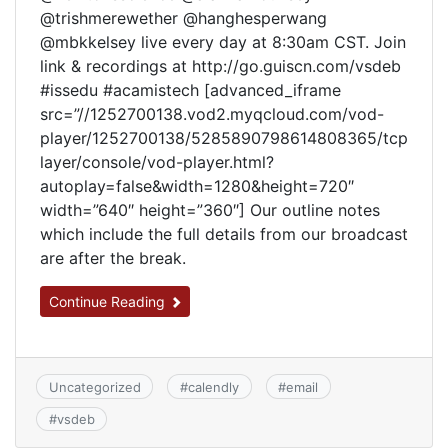
@trishmerewether @hanghesperwang
@mbkkelsey live every day at 8:30am CST. Join
link & recordings at http://go.guiscn.com/vsdeb
#issedu #acamistech [advanced_iframe
src=”//1252700138.vod2.myqcloud.com/vod-
player/1252700138/5285890798614808365/tcp
layer/console/vod-player.html?
autoplay=false&width=1280&height=720″
width=”640″ height=”360″] Our outline notes
which include the full details from our broadcast
are after the break.
Continue Reading
Uncategorized
#
calendly
#
email
#
vsdeb