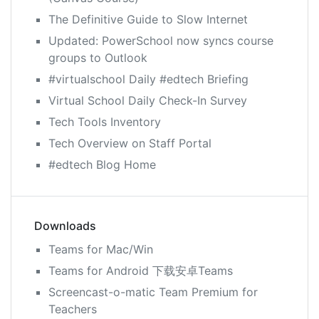
The Definitive Guide to Slow Internet
Updated: PowerSchool now syncs course
groups to Outlook
#virtualschool Daily #edtech Briefing
Virtual School Daily Check-In Survey
Tech Tools Inventory
Tech Overview on Staff Portal
#edtech Blog Home
Downloads
Teams for Mac/Win
Teams for Android 下载安卓Teams
Screencast-o-matic Team Premium for
Teachers