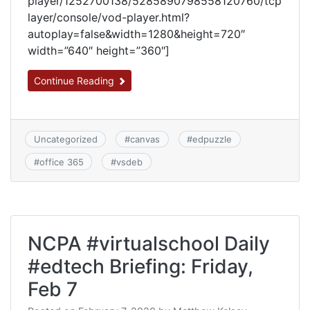
player/1252700138/5285890798558120760/tcp
layer/console/vod-player.html?
autoplay=false&width=1280&height=720″
width=”640″ height=”360″]
Continue Reading
Uncategorized
#
canvas
#
edpuzzle
#
office 365
#
vsdeb
NCPA #virtualschool Daily
#edtech Briefing: Friday,
Feb 7