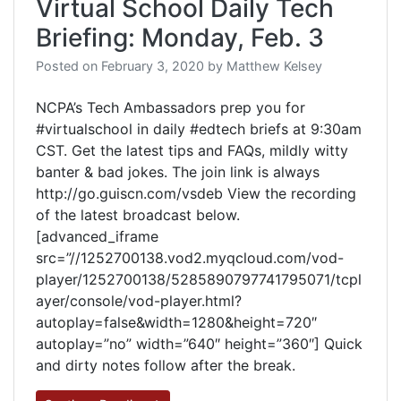
Virtual School Daily Tech
Briefing: Monday, Feb. 3
Posted on
February 3, 2020
by
Matthew Kelsey
NCPA’s Tech Ambassadors prep you for
#virtualschool in daily #edtech briefs at 9:30am
CST. Get the latest tips and FAQs, mildly witty
banter & bad jokes. The join link is always
http://go.guiscn.com/vsdeb View the recording
of the latest broadcast below.
[advanced_iframe
src=”//1252700138.vod2.myqcloud.com/vod-
player/1252700138/5285890797741795071/tcpl
ayer/console/vod-player.html?
autoplay=false&width=1280&height=720″
autoplay=”no” width=”640″ height=”360″] Quick
and dirty notes follow after the break.