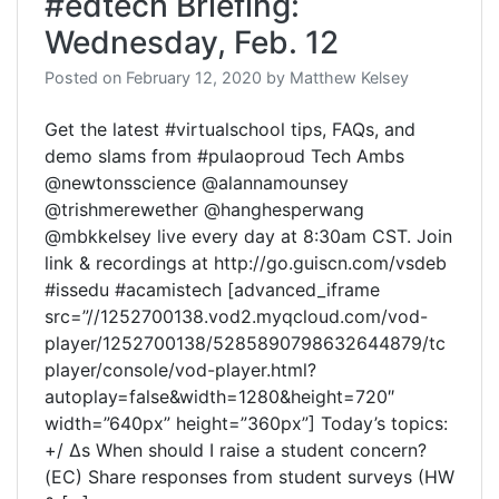
#edtech Briefing:
Wednesday, Feb. 12
Posted on
February 12, 2020
by
Matthew Kelsey
Get the latest #virtualschool tips, FAQs, and
demo slams from #pulaoproud Tech Ambs
@newtonsscience @alannamounsey
@trishmerewether @hanghesperwang
@mbkkelsey live every day at 8:30am CST. Join
link & recordings at http://go.guiscn.com/vsdeb
#issedu #acamistech [advanced_iframe
src=”//1252700138.vod2.myqcloud.com/vod-
player/1252700138/5285890798632644879/tc
player/console/vod-player.html?
autoplay=false&width=1280&height=720″
width=”640px” height=”360px”] Today’s topics:
+/ Δs When should I raise a student concern?
(EC) Share responses from student surveys (HW