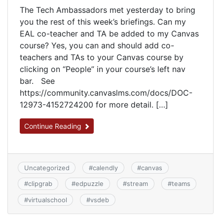
The Tech Ambassadors met yesterday to bring
you the rest of this week’s briefings. Can my
EAL co-teacher and TA be added to my Canvas
course? Yes, you can and should add co-
teachers and TAs to your Canvas course by
clicking on “People” in your course’s left nav
bar. See
https://community.canvaslms.com/docs/DOC-
12973-4152724200 for more detail. […]
Continue Reading
Uncategorized
#
calendly
#
canvas
#
clipgrab
#
edpuzzle
#
stream
#
teams
#
virtualschool
#
vsdeb