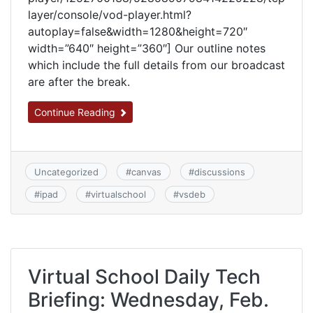
layer/console/vod-player.html?
autoplay=false&width=1280&height=720″
width=”640″ height=”360″] Our outline notes
which include the full details from our broadcast
are after the break.
Continue Reading
Uncategorized
#
canvas
#
discussions
#
ipad
#
virtualschool
#
vsdeb
Virtual School Daily Tech
Briefing: Wednesday, Feb.