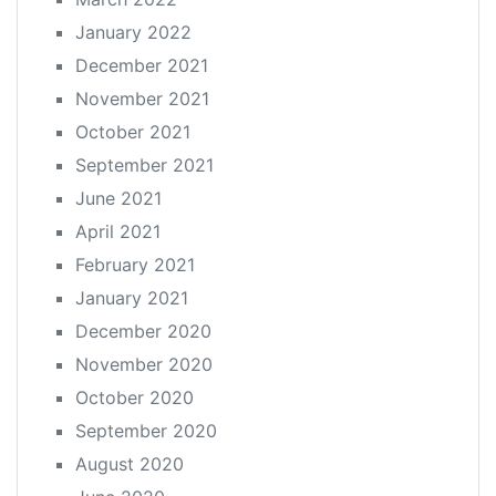
January 2022
December 2021
November 2021
October 2021
September 2021
June 2021
April 2021
February 2021
January 2021
December 2020
November 2020
October 2020
September 2020
August 2020