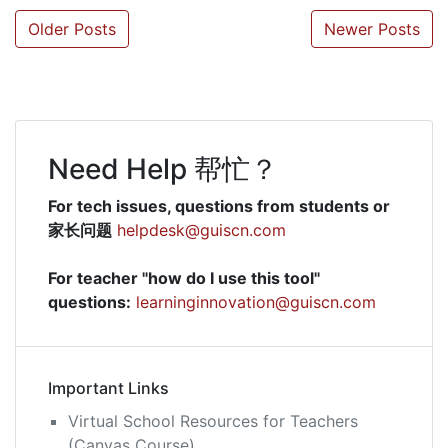
Posts
Older Posts
Newer Posts
navigation
Need Help 帮忙？
For tech issues, questions from students or
家长问题
helpdesk@guiscn.com
For teacher "how do I use this tool"
questions:
learninginnovation@guiscn.com
Important Links
Virtual School Resources for Teachers
(Canvas Course)