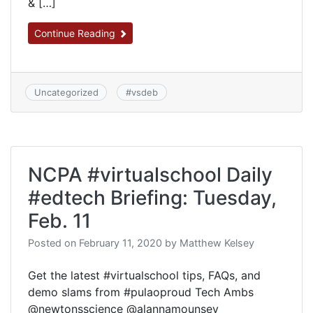
& […]
Continue Reading
Uncategorized
#
vsdeb
NCPA #virtualschool Daily
#edtech Briefing: Tuesday,
Feb. 11
Posted on
February 11, 2020
by
Matthew Kelsey
Get the latest #virtualschool tips, FAQs, and
demo slams from #pulaoproud Tech Ambs
@newtonsscience @alannamounsey