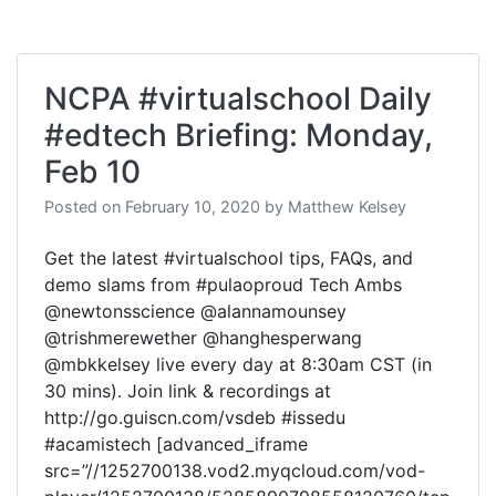
NCPA #virtualschool Daily
#edtech Briefing: Monday,
Feb 10
Posted on
February 10, 2020
by
Matthew Kelsey
Get the latest #virtualschool tips, FAQs, and
demo slams from #pulaoproud Tech Ambs
@newtonsscience @alannamounsey
@trishmerewether @hanghesperwang
@mbkkelsey live every day at 8:30am CST (in
30 mins). Join link & recordings at
http://go.guiscn.com/vsdeb #issedu
#acamistech [advanced_iframe
src=”//1252700138.vod2.myqcloud.com/vod-