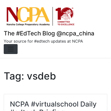
Skip
to
content
The #EdTech Blog @ncpa_china
Your source for #edtech updates at NCPA
Tag:
vsdeb
NCPA #virtualschool Daily